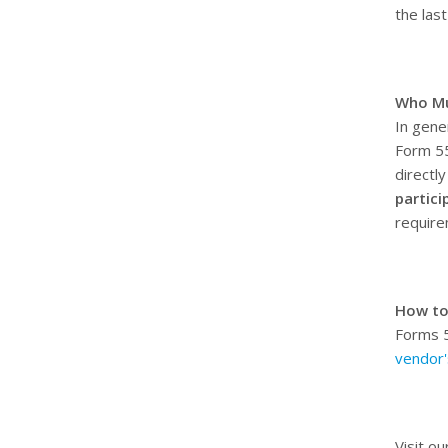
the las
Who Mu
In gene
Form 55
directl
partici
requir
How to
Forms 5
vendor'
Visit ou