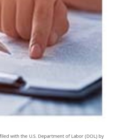
iled with the U.S. Department of Labor (DOL) by