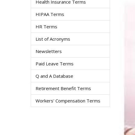
Health Insurance Terms
HIPAA Terms
HR Terms
List of Acronyms
Newsletters
Paid Leave Terms
Q and A Database
Retirement Benefit Terms
Workers' Compensation Terms