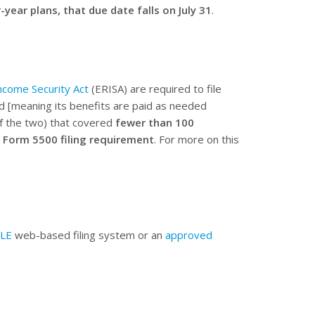
-year plans, that due date falls on July 31
.
come Security Act
(ERISA) are required to file
d [meaning its benefits are paid as needed
of the two) that covered
fewer than 100
 Form 5500 filing requirement
. For more on this
ILE
web-based filing system or an
approved