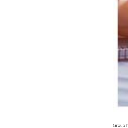
Group h