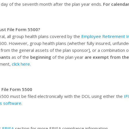
t day of the seventh month after the plan year ends.
For calendar
st File Form 5500?
ral, all group health plans covered by the
Employee Retirement In
00. However, group health plans (whether fully insured, unfunde
y from the general assets of the plan sponsor], or a combination 
pants
as of the
beginning
of the plan year
are exempt from the
ement,
click here
.
 File Form 5500
500 must be filed electronically with the DOL using either the
IF
s software
.
r
ERISA
section for more ERISA compliance information.