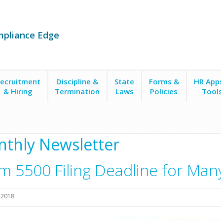
mpliance Edge
ecruitment
Discipline &
State
Forms &
HR App
& Hiring
Termination
Laws
Policies
Tool
0 Filing Deadline for Many Health Plans is July 31 (36)
thly Newsletter
m 5500 Filing Deadline for Many 
, 2018