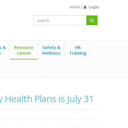
Home
|
Login
s &
Resource
Safety &
HR
s
Center
Wellness
Training
Health Plans is July 31