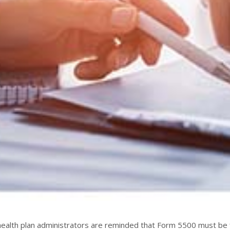
ealth plan administrators are reminded that Form 5500 must be f