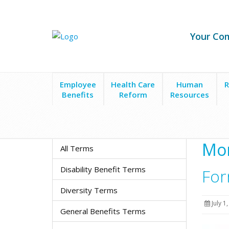
Your Co
Employee
Health Care
Human
R
Benefits
Reform
Resources
Resource Center
Monthly Newsletters
Form 550
Mon
All Terms
Disability Benefit Terms
For
Diversity Terms
July 1
General Benefits Terms