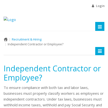
Login
Toggl
naviga
Recruitment & Hiring
Independent Contractor or Employee?
Toggl
naviga
Independent Contractor or
Employee?
To ensure compliance with both tax and labor laws,
businesses must properly classify workers as employees or
independent contractors. Under tax laws, businesses must
withhold income taxes, withhold and pay Social Security and