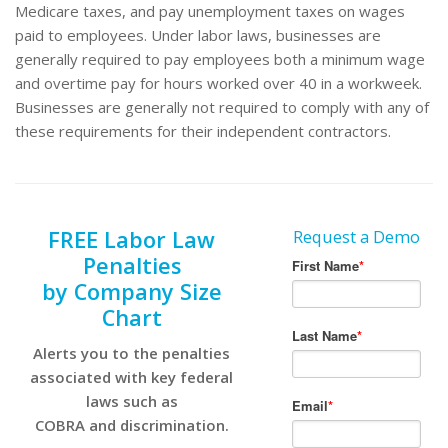
Medicare taxes, and pay unemployment taxes on wages
paid to employees. Under labor laws, businesses are
generally required to pay employees both a minimum wage
and overtime pay for hours worked over 40 in a workweek.
Businesses are generally not required to comply with any of
these requirements for their independent contractors.
FREE Labor Law
Request a Demo
Penalties
by Company Size
Chart
Alerts you to the penalties
associated with key federal
laws such as
COBRA and discrimination.