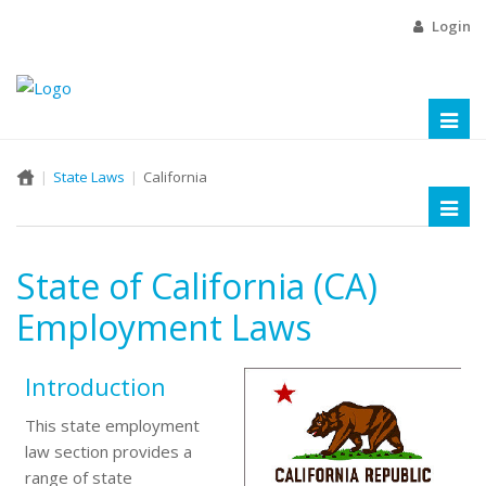
Login
Toggl
naviga
State Laws
California
Toggl
naviga
State of California (CA)
Employment Laws
Introduction
This state employment
law section provides a
range of state