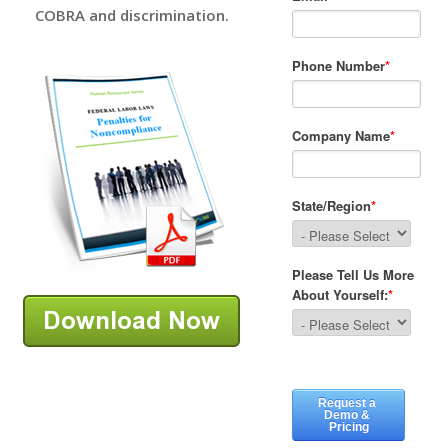
COBRA and discrimination.