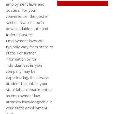
employment laws and
posters. For your
convenience, the poster
section features both
downloadable state and
federal posters.
Employment laws will
typically vary from state to
state. For further
information or for
individual issues your
company may be
experiencing, it is always
prudent to contact your
state labor department or
an employment law
attorney knowledgeable in
your state employment