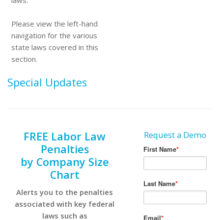
laws.
Please view the left-hand
navigation for the various
state laws covered in this
section.
Special Updates
FREE Labor Law
Request a Demo
Penalties
by Company Size
Chart
Alerts you to the penalties
associated with key federal
laws such as