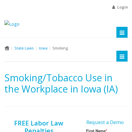
Login
Toggl
naviga
State Laws
Iowa
Smoking
Toggl
naviga
Smoking/Tobacco Use in
the Workplace in Iowa (IA)
FREE Labor Law
Request a Demo
Penalties