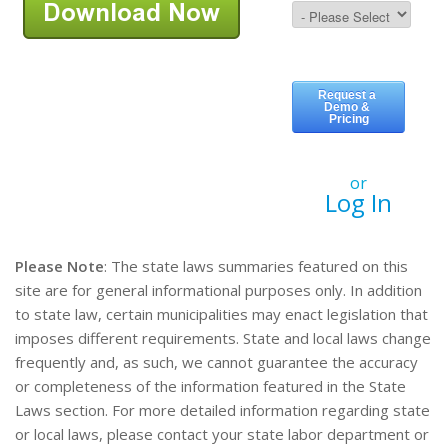
or
Log In
Please Note
: The state laws summaries featured on this
site are for general informational purposes only. In addition
to state law, certain municipalities may enact legislation that
imposes different requirements. State and local laws change
frequently and, as such, we cannot guarantee the accuracy
or completeness of the information featured in the State
Laws section. For more detailed information regarding state
or local laws, please contact your state labor department or