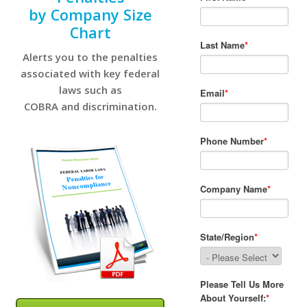
by Company Size
Chart
Alerts you to the penalties
associated with key federal
laws such as
COBRA and discrimination.