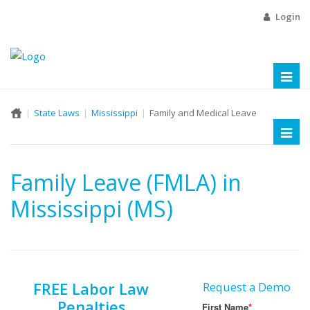
Login
Toggl
naviga
State Laws
Mississippi
Family and Medical Leave
Toggl
naviga
Family Leave (FMLA) in
Mississippi (MS)
FREE Labor Law
Request a Demo
Penalties