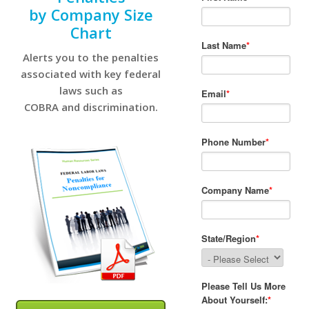
by Company Size
Chart
Alerts you to the penalties
associated with key federal
laws such as
COBRA and discrimination.