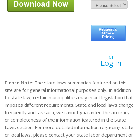
or
Log In
Please Note
: The state laws summaries featured on this
site are for general informational purposes only. In addition
to state law, certain municipalities may enact legislation that
imposes different requirements. State and local laws change
frequently and, as such, we cannot guarantee the accuracy
or completeness of the information featured in the State
Laws section. For more detailed information regarding state
or local laws, please contact your state labor department or