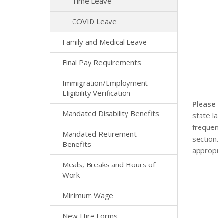
Time Leave
COVID Leave
Family and Medical Leave
Final Pay Requirements
Immigration/Employment
Eligibility Verification
Please
Mandated Disability Benefits
state l
frequen
Mandated Retirement
section
Benefits
appropr
Meals, Breaks and Hours of
Work
Minimum Wage
New Hire Forms