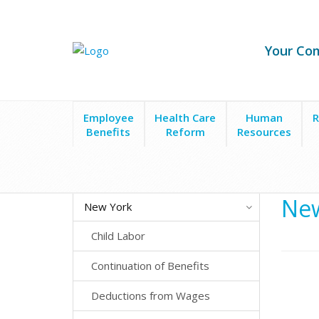
Your Co
Employee
Health Care
Human
R
Benefits
Reform
Resources
State Laws
New York
Employee Leave
Votin
New
New York
Child Labor
Continuation of Benefits
Deductions from Wages