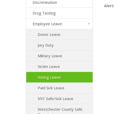
Discrimination
Alert
Drug Testing
Employee Leave
Donor Leave
Jury Duty
Military Leave
Victim Leave
Voting Leave
Paid Sick Leave
NYC Safe/Sick Leave
Westchester County Safe