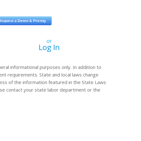
or
Log In
eral informational purposes only. In addition to
erent requirements. State and local laws change
ss of the information featured in the State Laws
ease contact your state labor department or the