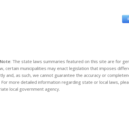
 Note
: The state laws summaries featured on this site are for gen
aw, certain municipalities may enact legislation that imposes diff
tly and, as such, we cannot guarantee the accuracy or completene
. For more detailed information regarding state or local laws, pl
iate local government agency.