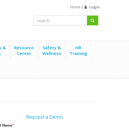
Home
|
Login
s &
Resource
Safety &
HR
s
Center
Wellness
Training
Request a Demo