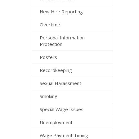
New Hire Reporting
Overtime
Personal Information
Protection
Posters
Recordkeeping
Sexual Harassment
Smoking
Special Wage Issues
Unemployment
Wage Payment Timing