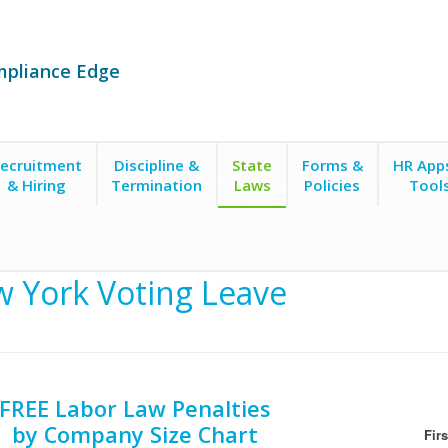
mpliance Edge
ecruitment
Discipline &
State
Forms &
HR App
& Hiring
Termination
Laws
Policies
Tool
g Leave
 York Voting Leave
FREE Labor Law Penalties
by Company Size Chart