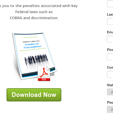
s you to the penalties associated with key
federal laws such as
COBRA and discrimination.