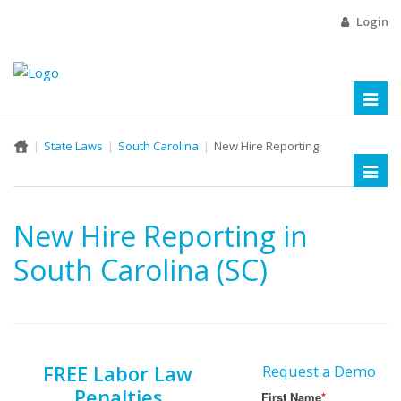
Login
Toggl
naviga
State Laws
South Carolina
New Hire Reporting
Toggl
naviga
New Hire Reporting in
South Carolina (SC)
FREE Labor Law
Request a Demo
Penalties