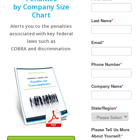
by Company Size
Chart
Alerts you to the penalties
associated with key federal
laws such as
COBRA and discrimination.