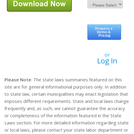
or
Log In
Please Note
: The state laws summaries featured on this
site are for general informational purposes only. In addition
to state law, certain municipalities may enact legislation that
imposes different requirements. State and local laws change
frequently and, as such, we cannot guarantee the accuracy
or completeness of the information featured in the State
Laws section. For more detailed information regarding state
or local laws, please contact your state labor department or