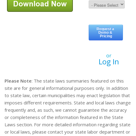
or
Log In
Please Note
: The state laws summaries featured on this
site are for general informational purposes only. In addition
to state law, certain municipalities may enact legislation that
imposes different requirements. State and local laws change
frequently and, as such, we cannot guarantee the accuracy
or completeness of the information featured in the State
Laws section. For more detailed information regarding state
or local laws, please contact your state labor department or