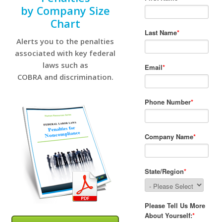
by Company Size
Chart
Alerts you to the penalties
associated with key federal
laws such as
COBRA and discrimination.