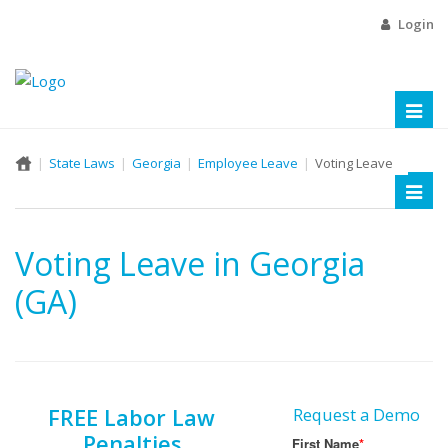
Login
Toggl
naviga
State Laws
Georgia
Employee Leave
Voting Leave
Toggl
naviga
Voting Leave in Georgia
(GA)
FREE Labor Law
Request a Demo
Penalties