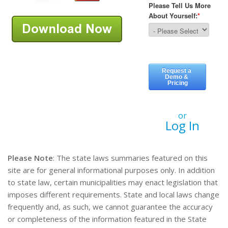
or
Log In
Please Note
: The state laws summaries featured on this
site are for general informational purposes only. In addition
to state law, certain municipalities may enact legislation that
imposes different requirements. State and local laws change
frequently and, as such, we cannot guarantee the accuracy
or completeness of the information featured in the State