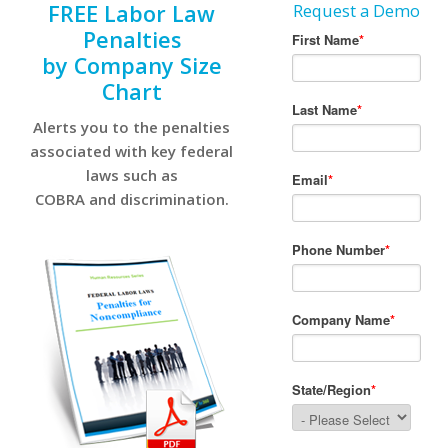
FREE Labor Law
Request a Demo
Penalties
by Company Size
Chart
Alerts you to the penalties
associated with key federal
laws such as
COBRA and discrimination.