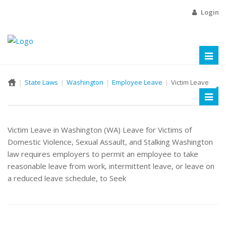
Login
Toggl
naviga
State Laws
Washington
Employee Leave
Victim Leave
Toggl
naviga
Victim Leave in Washington (WA) Leave for Victims of
Domestic Violence, Sexual Assault, and Stalking Washington
law requires employers to permit an employee to take
reasonable leave from work, intermittent leave, or leave on
a reduced leave schedule, to Seek