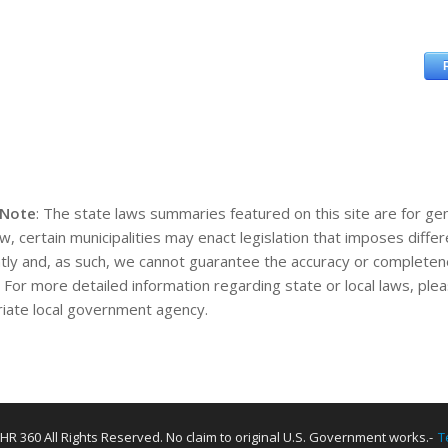
 Note
: The state laws summaries featured on this site are for gen
aw, certain municipalities may enact legislation that imposes diff
tly and, as such, we cannot guarantee the accuracy or completene
. For more detailed information regarding state or local laws, pl
iate local government agency.
HR 360 All Rights Reserved. No claim to original U.S. Government works.-
T