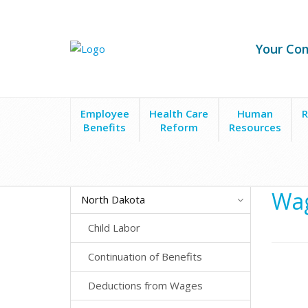
Your Co
Employee
Health Care
Human
R
Benefits
Reform
Resources
State Laws
North Dakota
Wage Payment Timin
Wag
North Dakota
Child Labor
Continuation of Benefits
Deductions from Wages