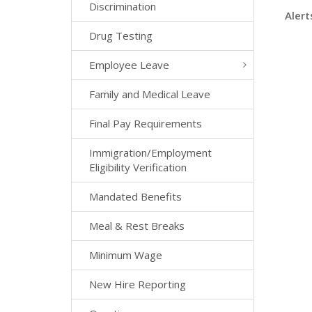
Discrimination
Alert
Drug Testing
Employee Leave
Family and Medical Leave
Final Pay Requirements
Immigration/Employment
Eligibility Verification
Mandated Benefits
Meal & Rest Breaks
Minimum Wage
New Hire Reporting