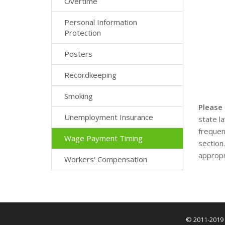
Overtime
Personal Information
Protection
Posters
Recordkeeping
Smoking
Please
Unemployment Insurance
state l
frequen
Wage Payment Timing
section
appropr
Workers' Compensation
© 2011-2019 