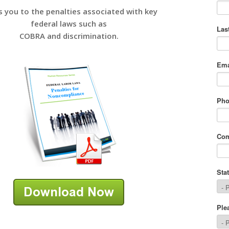
s you to the penalties associated with key
federal laws such as
COBRA and discrimination.