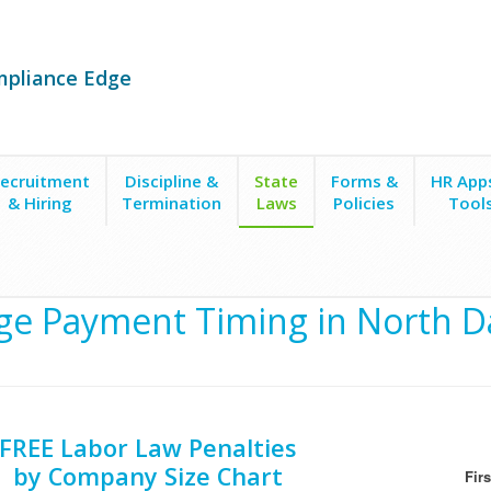
mpliance Edge
ecruitment
Discipline &
State
Forms &
HR App
& Hiring
Termination
Laws
Policies
Tool
g
e Payment Timing in North D
FREE Labor Law Penalties
by Company Size Chart