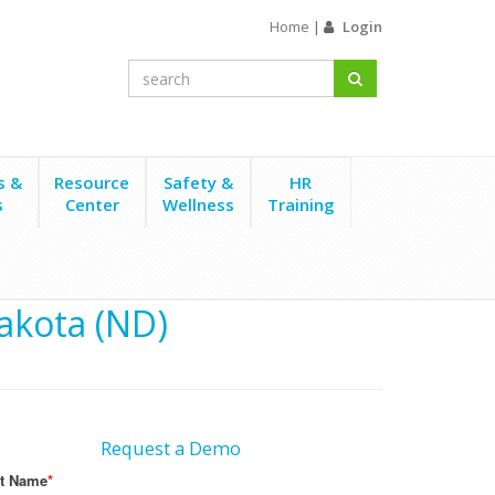
Home
|
Login
s &
Resource
Safety &
HR
s
Center
Wellness
Training
akota (ND)
Request a Demo