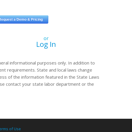
or
Log In
eral informational purposes only. In addition to
erent requirements. State and local laws change
ss of the information featured in the State Laws
ease contact your state labor department or the
erms of Use