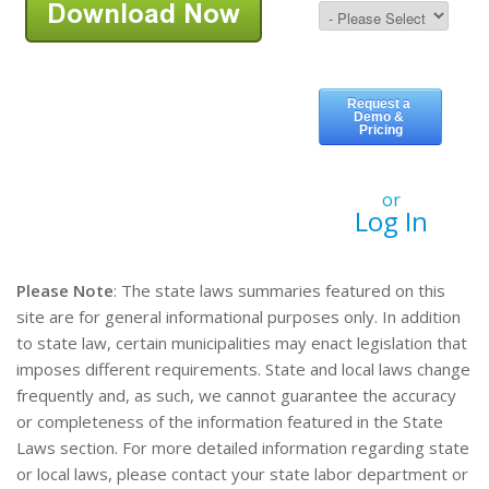
or
Log In
Please Note
: The state laws summaries featured on this
site are for general informational purposes only. In addition
to state law, certain municipalities may enact legislation that
imposes different requirements. State and local laws change
frequently and, as such, we cannot guarantee the accuracy
or completeness of the information featured in the State
Laws section. For more detailed information regarding state
or local laws, please contact your state labor department or