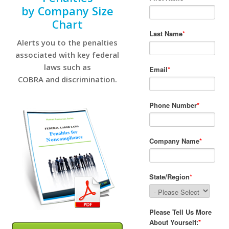
by Company Size
Chart
Alerts you to the penalties
associated with key federal
laws such as
COBRA and discrimination.