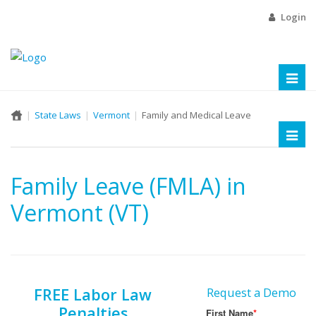
Login
Toggl
naviga
State Laws
Vermont
Family and Medical Leave
Toggl
naviga
Family Leave (FMLA) in
Vermont (VT)
FREE Labor Law
Request a Demo
Penalties