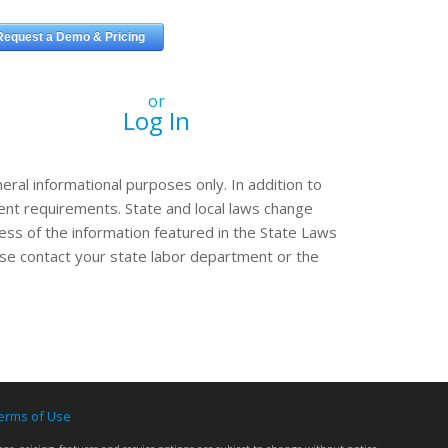
or
Log In
eral informational purposes only. In addition to
erent requirements. State and local laws change
ss of the information featured in the State Laws
ease contact your state labor department or the
erms of Use