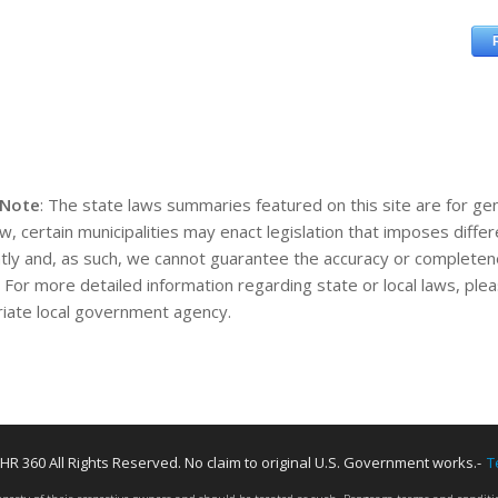
 Note
: The state laws summaries featured on this site are for gen
aw, certain municipalities may enact legislation that imposes diff
tly and, as such, we cannot guarantee the accuracy or completene
. For more detailed information regarding state or local laws, pl
iate local government agency.
HR 360 All Rights Reserved. No claim to original U.S. Government works.-
T