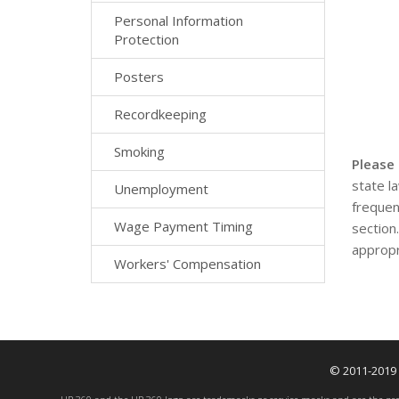
Personal Information
Protection
Posters
Recordkeeping
Smoking
Please
state l
Unemployment
frequen
Wage Payment Timing
section
appropr
Workers' Compensation
© 2011-2019 