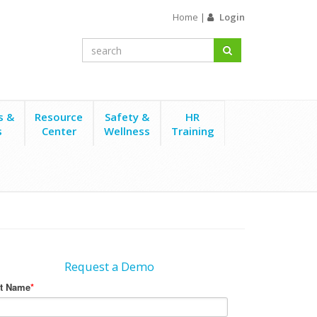
Home
|
Login
s &
Resource
Safety &
HR
s
Center
Wellness
Training
Request a Demo