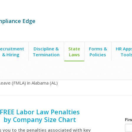
mpliance Edge
ecruitment
Discipline &
State
Forms &
HR App
& Hiring
Termination
Laws
Policies
Tool
Leave (FMLA) in Alabama (AL)
FREE Labor Law Penalties
by Company Size Chart
s you to the penalties associated with key