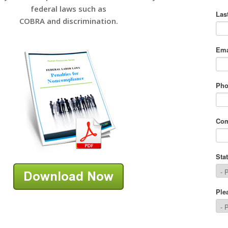
federal laws such as
COBRA and discrimination.