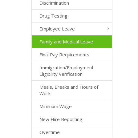
Discrimination
Drug Testing
Employee Leave
Family and Medical Leave
Final Pay Requirements
Immigration/Employment
Eligibility Verification
Meals, Breaks and Hours of
Work
Minimum Wage
New Hire Reporting
Overtime