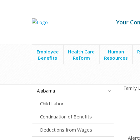
Your Co
Employee
Health Care
Human
R
Benefits
Reform
Resources
State Laws
Alabama
Family and Medical Leave
Family 
Alabama
Child Labor
Continuation of Benefits
Deductions from Wages
Alert