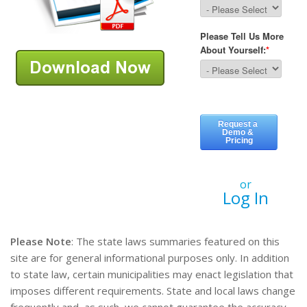
or
Log In
Please Note
: The state laws summaries featured on this
site are for general informational purposes only. In addition
to state law, certain municipalities may enact legislation that
imposes different requirements. State and local laws change