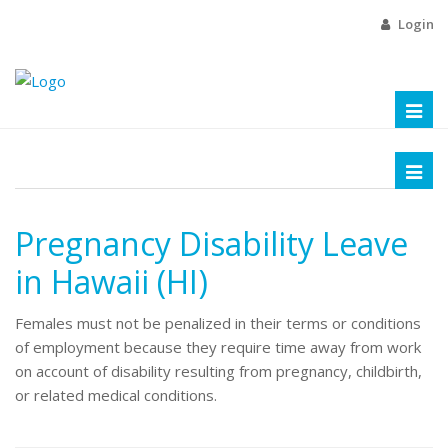
Login
Toggl
naviga
Toggl
naviga
Pregnancy Disability Leave
in Hawaii (HI)
Females must not be penalized in their terms or conditions
of employment because they require time away from work
on account of disability resulting from pregnancy, childbirth,
or related medical conditions.