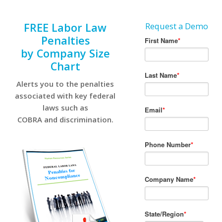
FREE Labor Law
Request a Demo
Penalties
by Company Size
Chart
Alerts you to the penalties
associated with key federal
laws such as
COBRA and discrimination.