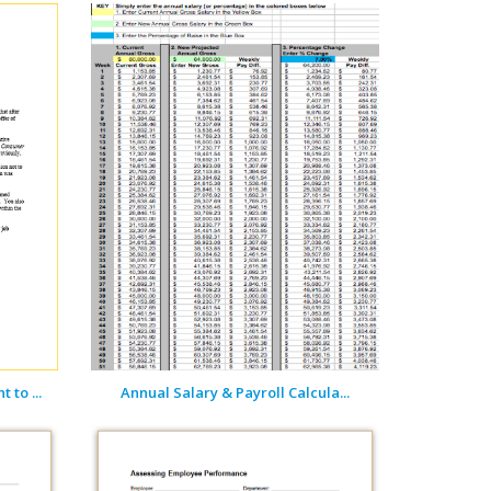
 to ...
Annual Salary & Payroll Calcula...