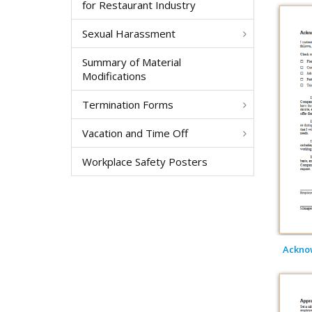
for Restaurant Industry
Sexual Harassment
Summary of Material
Modifications
Termination Forms
Vacation and Time Off
Workplace Safety Posters
Acknow