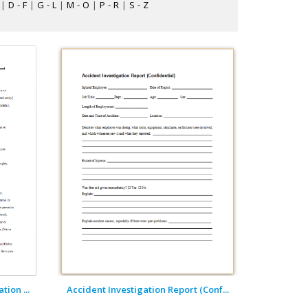
|
D - F
|
G - L
|
M - O
|
P - R
|
S - Z
ion ...
Accident Investigation Report (Conf...