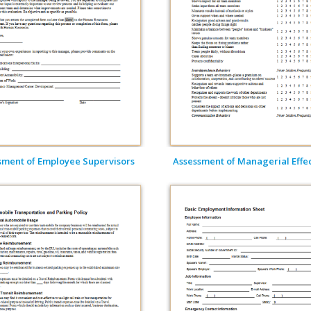
sment of Employee Supervisors
Assessment of Managerial Effect