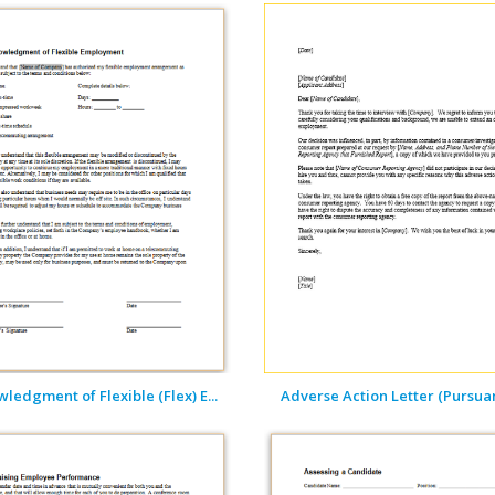
ledgment of Flexible (Flex) E...
Adverse Action Letter (Pursuant