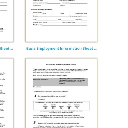
eet ...
Basic Employment Information Sheet ...