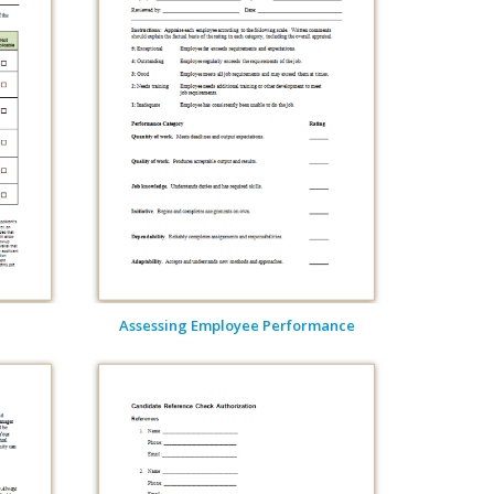
Assessing Employee Performance