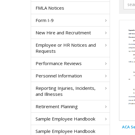
FMLA Notices
Form I-9
New Hire and Recruitment
Employee or HR Notices and
Requests
Performance Reviews
Personnel Information
Reporting Injuries, Incidents,
and Illnesses
Retirement Planning
Sample Employee Handbook
ACA Se
Sample Employee Handbook