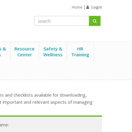
Home
|
Login
s &
Resource
Safety &
HR
s
Center
Wellness
Training
s and checklists available for downloading,
t important and relevant aspects of managing
Name: