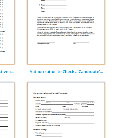
iven...
Authorization to Check a Candidate’...