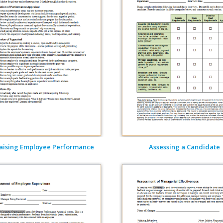
aising Employee Performance
Assessing a Candidate