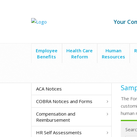
Your Co
Employee
Health Care
Human
R
Benefits
Reform
Resources
Form Search
Sampl
ACA Notices
The For
COBRA Notices and Forms
customi
human r
Compensation and
Reimbursement
Searc
HR Self Assessments