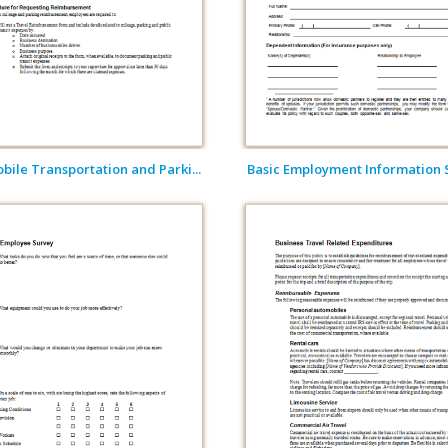
ile Transportation and Parki...
Basic Employment Information Sh