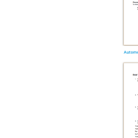
Automob