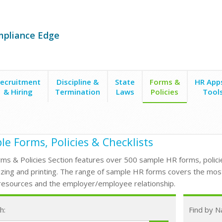
mpliance Edge
ecruitment
Discipline &
State
Forms &
HR App
& Hiring
Termination
Laws
Policies
Tool
e Forms, Policies & Checklists
ms & Policies Section features over 500 sample HR forms, policie
zing and printing. The range of sample HR forms covers the mos
esources and the employer/employee relationship.
h:
Find by 