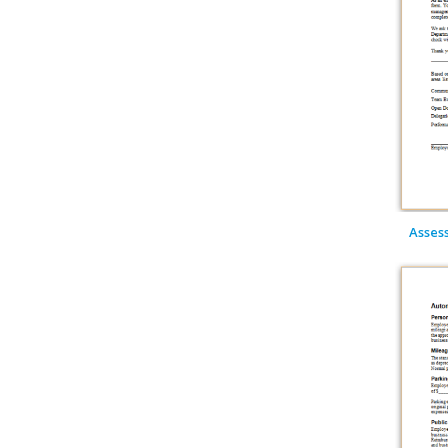
Asses