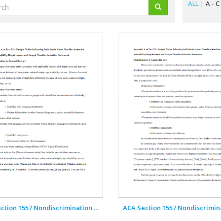
ALL
|
A - C
ction 1557 Nondiscrimination ...
ACA Section 1557 Nondiscriminat