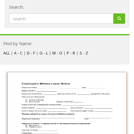
Search:
Find by Name:
ALL
|
A - C
|
D - F
|
G - L
|
M - O
|
P - R
|
S - Z