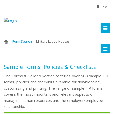
Login
Toggl
naviga
Form Search
Military Leave Notices
Toggl
naviga
Sample Forms, Policies & Checklists
The Forms & Policies Section features over 500 sample HR
forms, policies and checklists available for downloading,
customizing and printing. The range of sample HR forms
covers the most important and relevant aspects of
managing human resources and the employer/employee
relationship.