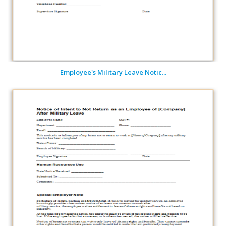
Employee's Military Leave Notic...