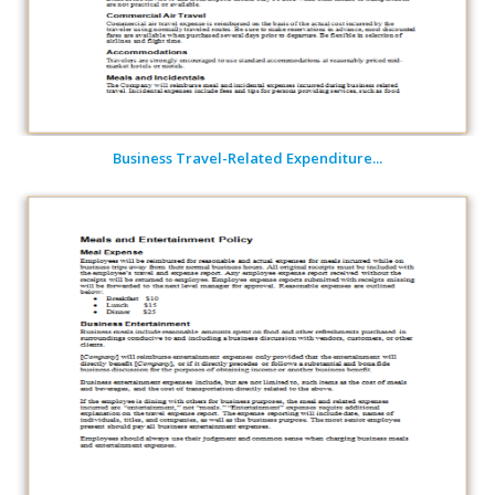
Business Travel-Related Expenditure...