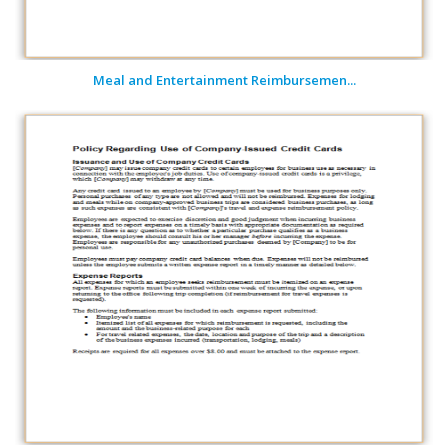
Meal and Entertainment Reimbursemen...