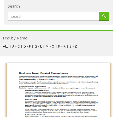
Search:
Find by Name:
ALL
|
A - C
|
D - F
|
G - L
|
M - O
|
P - R
|
S - Z