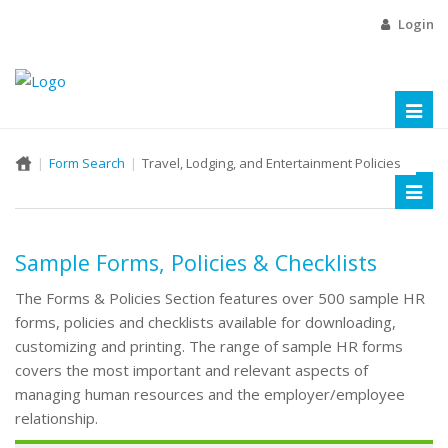
Login
Toggl
naviga
Form Search
Travel, Lodging, and Entertainment Policies
Toggl
naviga
Sample Forms, Policies & Checklists
The Forms & Policies Section features over 500 sample HR
forms, policies and checklists available for downloading,
customizing and printing. The range of sample HR forms
covers the most important and relevant aspects of
managing human resources and the employer/employee
relationship.