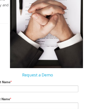
y and
Request a Demo