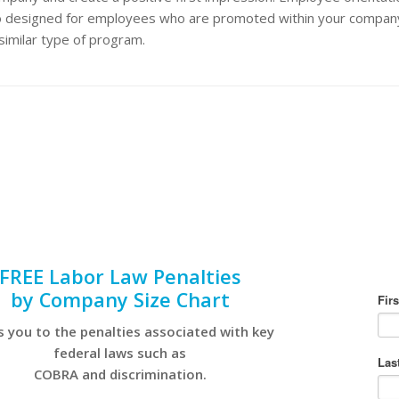
o designed for employees who are promoted within your compan
similar type of program.
FREE Labor Law Penalties
by Company Size Chart
s you to the penalties associated with key
federal laws such as
COBRA and discrimination.