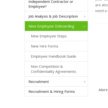
Independent Contractor or
are als
Employee?
need a 
Job Analysis & Job Description
New Employee Onboarding
New Employee Steps
New Hire Forms
Employee Handbook Guide
Non-Competition &
Confidentiality Agreements
Recruitment
Alert
Recruitment & Hiring Forms