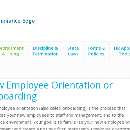
mpliance Edge
ecruitment
Discipline &
State
Forms &
HR App
& Hiring
Termination
Laws
Policies
Tool
 Employee Orientation or
boarding
loyee orientation (also called onboarding) is the process that
ces your new employees to staff and management, and to the
ce environment. Your goal is to familiarize your new employee wi
mpany and create a positive first impression. Employee orientati