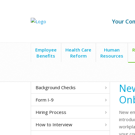
Your Co
Employee
Health Care
Human
R
Benefits
Reform
Resources
Recruitment & Hiring
New Employee Onboarding
New
Background Checks
On
Form I-9
Hiring Process
New emp
introdu
How to Interview
workpla
your co