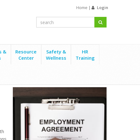
Home
|
Login
s &
Resource
Safety &
HR
s
Center
Wellness
Training
th
ons