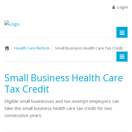
Login
Toggl
naviga
Health Care Reform
Small Business Health Care Tax Credit
Toggl
naviga
Small Business Health Care
Tax Credit
Eligible small businesses and tax-exempt employers can
take the small business health care tax credit for two
consecutive years.