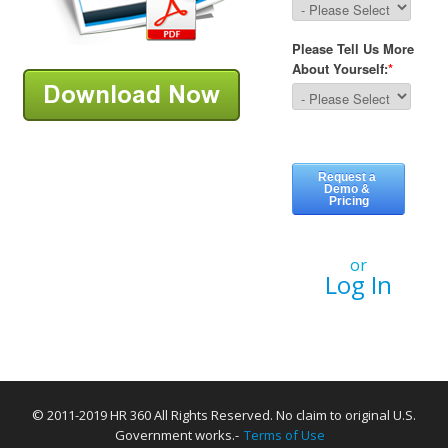
or
Log In
© 2011-2019 HR 360 All Rights Reserved. No claim to original U.S.
Government works.-
Terms of Use