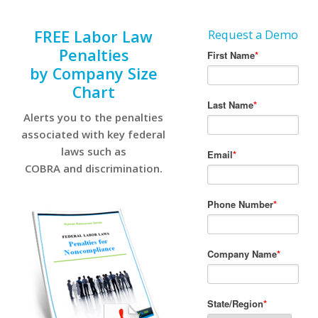
FREE Labor Law
Request a Demo
Penalties
by Company Size
Chart
Alerts you to the penalties
associated with key federal
laws such as
COBRA and discrimination.