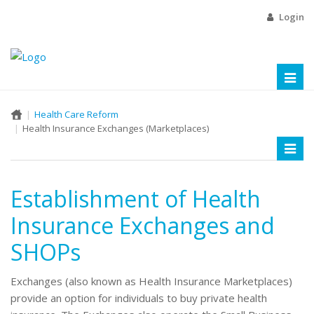
Login
Toggl
naviga
Health Care Reform
Health Insurance Exchanges (Marketplaces)
Toggl
naviga
Establishment of Health
Insurance Exchanges and
SHOPs
Exchanges (also known as Health Insurance Marketplaces)
provide an option for individuals to buy private health