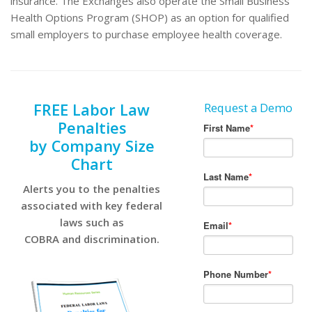
insurance. The Exchanges also operate the Small Business
Health Options Program (SHOP) as an option for qualified
small employers to purchase employee health coverage.
FREE Labor Law
Request a Demo
Penalties
by Company Size
Chart
Alerts you to the penalties
associated with key federal
laws such as
COBRA and discrimination.