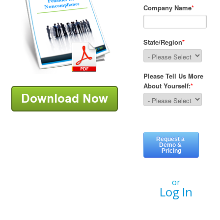
or
Log In