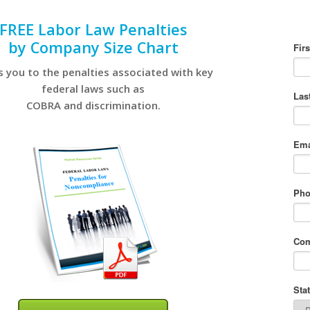
FREE Labor Law Penalties
by Company Size Chart
s you to the penalties associated with key
federal laws such as
COBRA and discrimination.