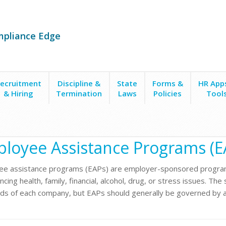
mpliance Edge
ecruitment
Discipline &
State
Forms &
HR App
& Hiring
Termination
Laws
Policies
Tool
s (EAPs)
loyee Assistance Programs (E
e assistance programs (EAPs) are employer-sponsored program
cing health, family, financial, alcohol, drug, or stress issues. Th
ds of each company, but EAPs should generally be governed by a