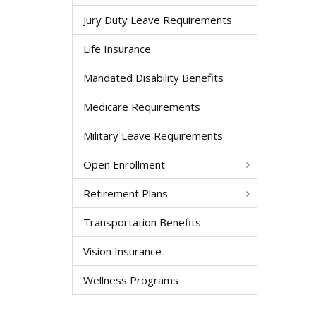
Jury Duty Leave Requirements
Life Insurance
Mandated Disability Benefits
Medicare Requirements
Military Leave Requirements
Open Enrollment
Retirement Plans
Transportation Benefits
Vision Insurance
Wellness Programs