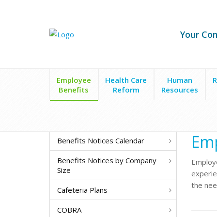
Your Co
Employee
Health Care
Human
R
Benefits
Reform
Resources
Employee Benefits
Employee Assistance Program
Emp
Benefits Notices Calendar
Benefits Notices by Company
Employe
Size
experien
the nee
Cafeteria Plans
COBRA