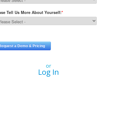
or
Log In