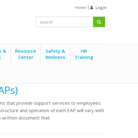
Home
|
Login
s &
Resource
Safety &
HR
s
Center
Wellness
Training
APs)
s that provide support services to employees
e structure and operation of each EAP will vary with
 written document that: