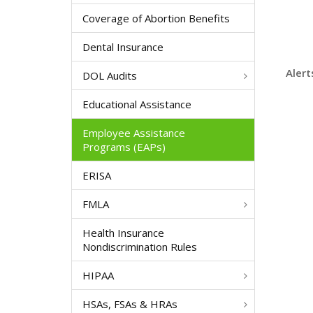
Coverage of Abortion Benefits
Dental Insurance
Alert
DOL Audits
Educational Assistance
Employee Assistance
Programs (EAPs)
ERISA
FMLA
Health Insurance
Nondiscrimination Rules
HIPAA
HSAs, FSAs & HRAs