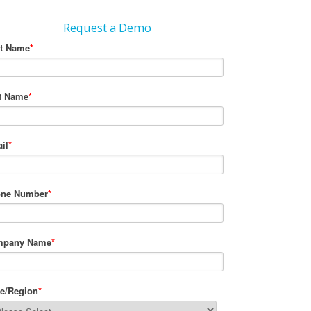
Request a Demo