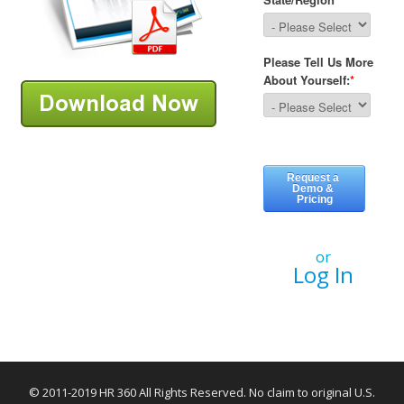
or
Log In
© 2011-2019 HR 360 All Rights Reserved. No claim to original U.S.