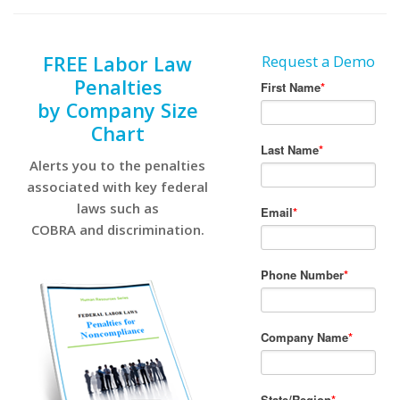
FREE Labor Law
Request a Demo
Penalties
by Company Size
Chart
Alerts you to the penalties
associated with key federal
laws such as
COBRA and discrimination.