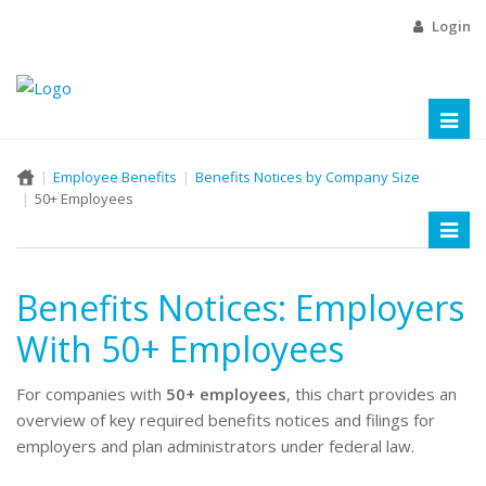
Login
Toggl
naviga
Employee Benefits
Benefits Notices by Company Size
50+ Employees
Toggl
naviga
Benefits Notices: Employers
With 50+ Employees
For companies with
50+ employees
, this chart provides an
overview of key required benefits notices and filings for
employers and plan administrators under federal law.