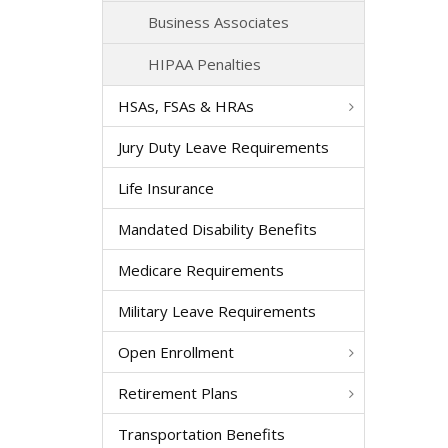
Business Associates
HIPAA Penalties
HSAs, FSAs & HRAs
Jury Duty Leave Requirements
Life Insurance
Mandated Disability Benefits
Medicare Requirements
Military Leave Requirements
Open Enrollment
Retirement Plans
Transportation Benefits