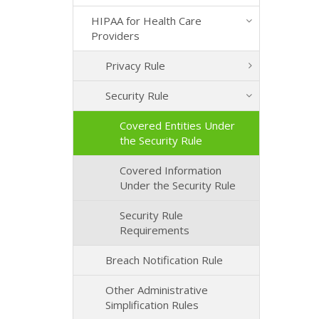
HIPAA for Health Care
Providers
Privacy Rule
Security Rule
Covered Entities Under
the Security Rule
Covered Information
Under the Security Rule
Security Rule
Requirements
Breach Notification Rule
Other Administrative
Simplification Rules