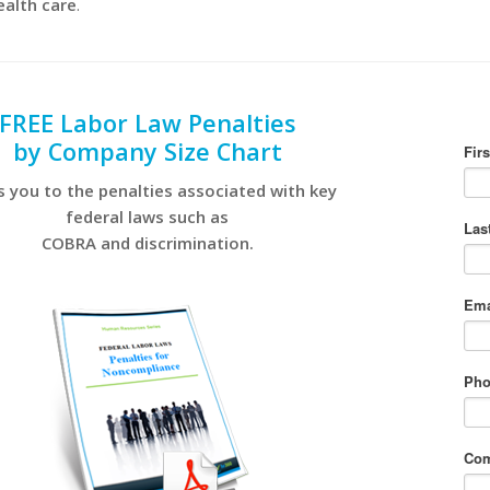
ealth care
.
FREE Labor Law Penalties
by Company Size Chart
s you to the penalties associated with key
federal laws such as
COBRA and discrimination.