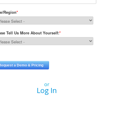
or
Log In