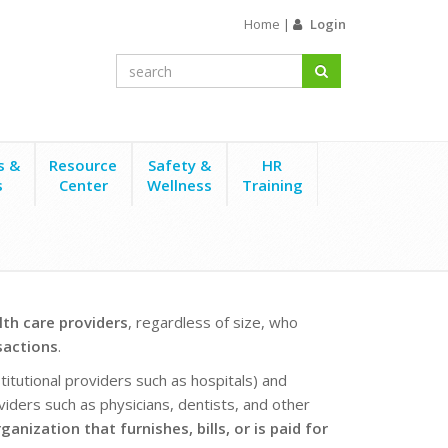
Home
|
Login
s &
Resource
Safety &
HR
s
Center
Wellness
Training
lth care providers
, regardless of size, who
sactions
.
nstitutional providers such as hospitals) and
oviders such as physicians, dentists, and other
anization that furnishes, bills, or is paid for