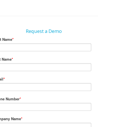
Request a Demo