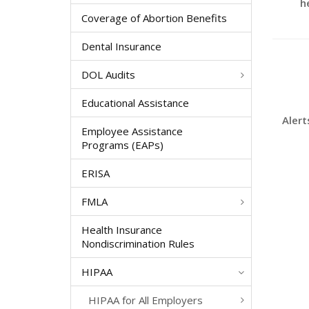
h
Coverage of Abortion Benefits
Dental Insurance
DOL Audits
Educational Assistance
Alert
Employee Assistance
Programs (EAPs)
ERISA
FMLA
Health Insurance
Nondiscrimination Rules
HIPAA
HIPAA for All Employers