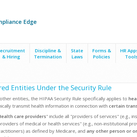
mpliance Edge
ecruitment
Discipline &
State
Forms &
HR App
& Hiring
Termination
Laws
Policies
Tool
ed Entities Under the Security Rule
ther entities, the HIPAA Security Rule specifically applies to
hea
nically transmit health information in connection with
certain tran
Health care providers
" include all "providers of services" (e.g., i
roviders of medical or health services" (e.g., non-institutional pr
ractitioners) as defined by Medicare, and
any other person or org