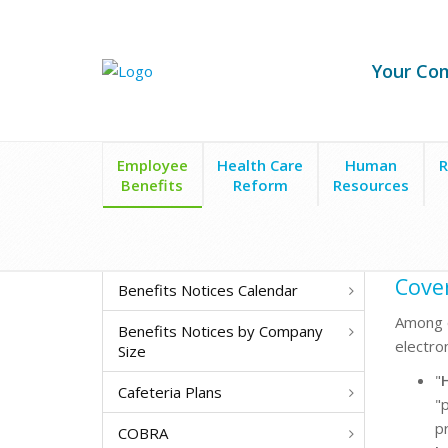
Your Co
Employee
Health Care
Human
R
Benefits
Reform
Resources
Cover
Benefits Notices Calendar
Among o
Benefits Notices by Company
electro
Size
"
Cafeteria Plans
"p
p
COBRA