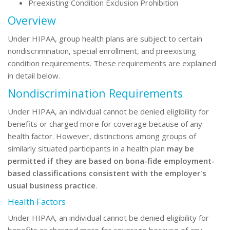
Preexisting Condition Exclusion Prohibition
Overview
Under HIPAA, group health plans are subject to certain
nondiscrimination, special enrollment, and preexisting
condition requirements. These requirements are explained
in detail below.
Nondiscrimination Requirements
Under HIPAA, an individual cannot be denied eligibility for
benefits or charged more for coverage because of any
health factor. However,
distinctions among groups of
similarly situated participants in a health plan
may be
permitted if they are based on bona-fide employment-
based classifications consistent with the employer's
usual business practice
.
Health Factors
Under HIPAA, an individual cannot be denied eligibility for