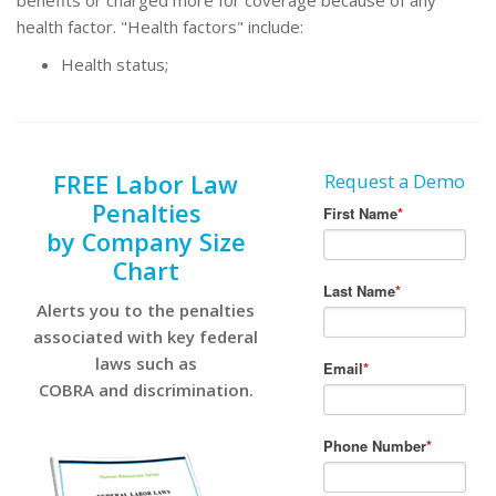
benefits or charged more for coverage because of any
health factor. "Health factors" include:
Health status;
FREE Labor Law
Request a Demo
Penalties
by Company Size
Chart
Alerts you to the penalties
associated with key federal
laws such as
COBRA and discrimination.