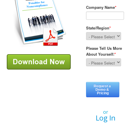
or
Log In