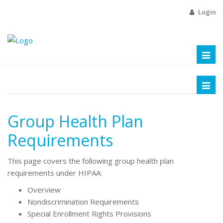
Login
Toggl
naviga
Toggl
naviga
Group Health Plan
Requirements
This page covers the following group health plan
requirements under HIPAA:
Overview
Nondiscrimination Requirements
Special Enrollment Rights Provisions