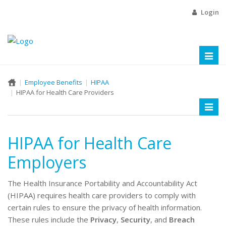
Login
Toggl
naviga
Employee Benefits
HIPAA
HIPAA for Health Care Providers
Toggl
naviga
HIPAA for Health Care
Employers
The Health Insurance Portability and Accountability Act
(HIPAA) requires health care providers to comply with
certain rules to ensure the privacy of health information.
These rules include the
Privacy
,
Security
, and
Breach