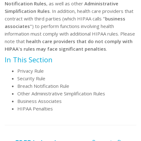
Notification Rules
, as well as other
Administrative
Simplification Rules
. In addition, health care providers that
contract with third parties (which HIPAA calls
"business
associates"
) to perform functions involving health
information must comply with additional HIPAA rules. Please
note that
health care providers that do not comply with
HIPAA's rules may face significant penalties
.
In This Section
Privacy Rule
Security Rule
Breach Notification Rule
Other Administrative Simplification Rules
Business Associates
HIPAA Penalties