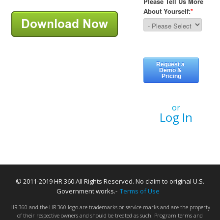
or
Log In
© 2011-2019 HR 360 All Rights Reserved. No claim to original U.S.
Government works.-
Terms of Use
HR 360 and the HR 360 logo are trademarks or service marks and are the property
of their respective owners and should be treated as such. Program terms and