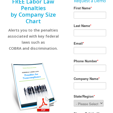
FREE Labor Law
Request a Demo
Penalties
by Company Size
Chart
Alerts you to the penalties
associated with key federal
laws such as
COBRA and discrimination.