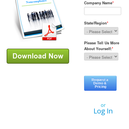
or
Log In