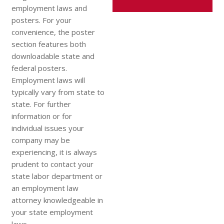
employment laws and
posters. For your
convenience, the poster
section features both
downloadable state and
federal posters.
Employment laws will
typically vary from state to
state. For further
information or for
individual issues your
company may be
experiencing, it is always
prudent to contact your
state labor department or
an employment law
attorney knowledgeable in
your state employment