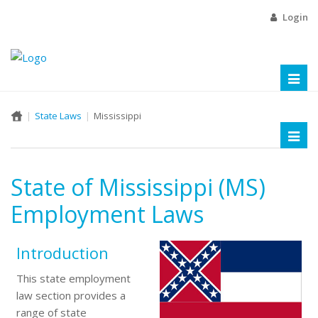
Login
Toggl
naviga
State Laws
Mississippi
Toggl
naviga
State of Mississippi (MS)
Employment Laws
Introduction
This state employment
law section provides a
range of state