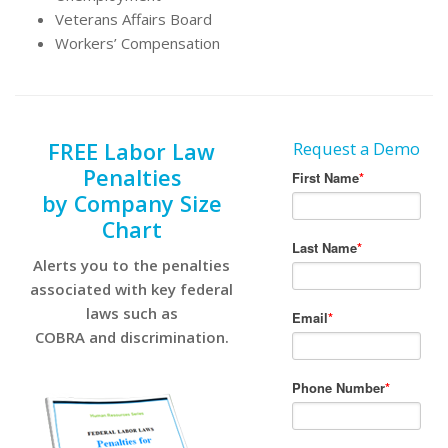
Veterans Affairs Board
Workers’ Compensation
FREE Labor Law
Request a Demo
Penalties
by Company Size
Chart
Alerts you to the penalties
associated with key federal
laws such as
COBRA and discrimination.