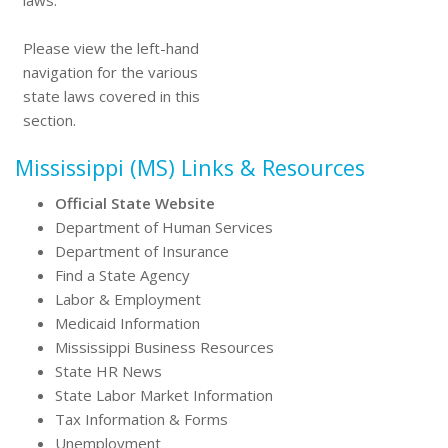
laws.
Please view the left-hand
navigation for the various
state laws covered in this
section.
Mississippi (MS) Links & Resources
Official State Website
Department of Human Services
Department of Insurance
Find a State Agency
Labor & Employment
Medicaid Information
Mississippi Business Resources
State HR News
State Labor Market Information
Tax Information & Forms
Unemployment