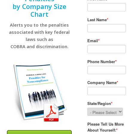
by Company Size
Chart
Alerts you to the penalties
associated with key federal
laws such as
COBRA and discrimination.