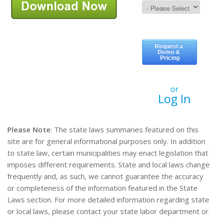
or
Log In
Please Note
: The state laws summaries featured on this
site are for general informational purposes only. In addition
to state law, certain municipalities may enact legislation that
imposes different requirements. State and local laws change
frequently and, as such, we cannot guarantee the accuracy
or completeness of the information featured in the State
Laws section. For more detailed information regarding state
or local laws, please contact your state labor department or