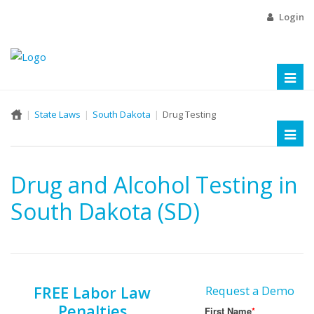
Login
Toggl
naviga
State Laws
South Dakota
Drug Testing
Toggl
naviga
Drug and Alcohol Testing in
South Dakota (SD)
FREE Labor Law
Request a Demo
Penalties