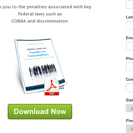
s you to the penalties associated with key
federal laws such as
COBRA and discrimination.