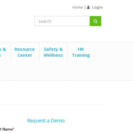
Home
|
Login
s &
Resource
Safety &
HR
s
Center
Wellness
Training
Request a Demo