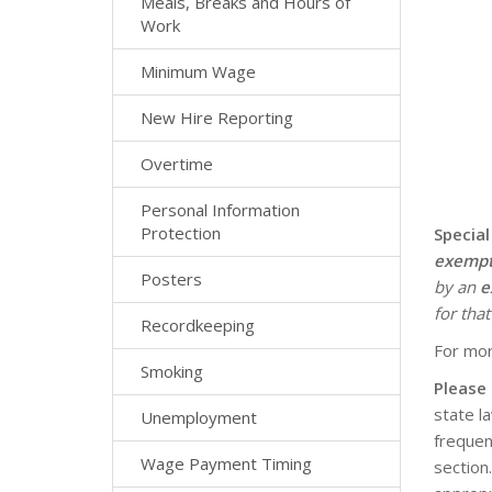
Meals, Breaks and Hours of
Work
Minimum Wage
New Hire Reporting
Overtime
Personal Information
Protection
Special
exemp
Posters
by an
e
for that
Recordkeeping
For mor
Smoking
Please
state l
Unemployment
frequen
Wage Payment Timing
section