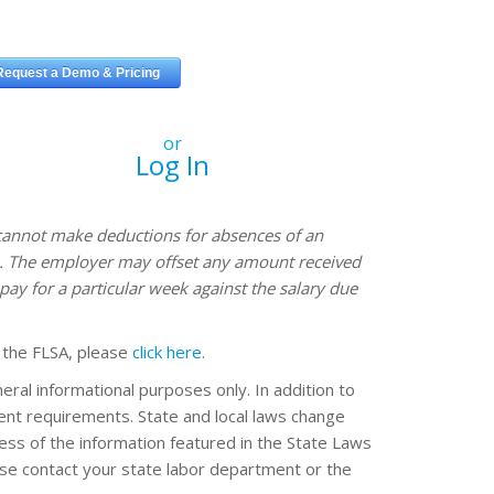
or
Log In
annot make deductions for absences of an
ve. The employer may offset any amount received
pay for a particular week against the salary due
 the FLSA, please
click here
.
eral informational purposes only. In addition to
erent requirements. State and local laws change
ss of the information featured in the State Laws
ease contact your state labor department or the