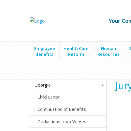
Your Co
Employee
Health Care
Human
R
Benefits
Reform
Resources
State Laws
Georgia
Employee Leave
Jury Du
Jur
Georgia
Child Labor
Continuation of Benefits
Deductions from Wages