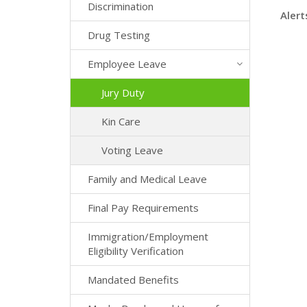
Discrimination
Alert
Drug Testing
Employee Leave
Jury Duty
Kin Care
Voting Leave
Family and Medical Leave
Final Pay Requirements
Immigration/Employment
Eligibility Verification
Mandated Benefits