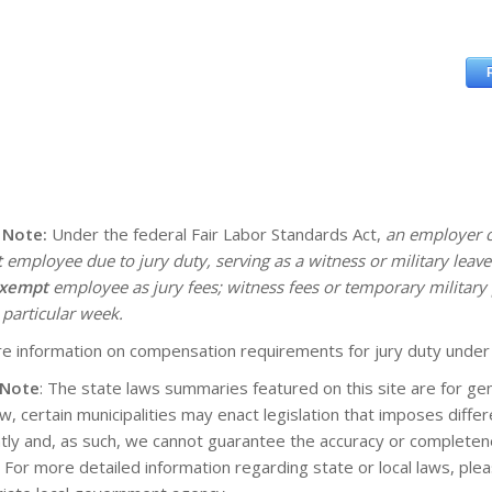
 Note:
Under the federal Fair Labor Standards Act,
an employer c
t
employee due to jury duty, serving as a witness or military lea
xempt
employee as jury fees; witness fees or temporary military 
 particular week.
e information on compensation requirements for jury duty under
 Note
: The state laws summaries featured on this site are for gen
aw, certain municipalities may enact legislation that imposes diff
tly and, as such, we cannot guarantee the accuracy or completene
. For more detailed information regarding state or local laws, pl