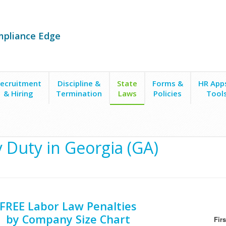
mpliance Edge
ecruitment
Discipline &
State
Forms &
HR App
& Hiring
Termination
Laws
Policies
Tool
ty
y Duty in Georgia (GA)
FREE Labor Law Penalties
by Company Size Chart