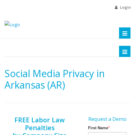
Login
Toggl
naviga
Toggl
naviga
Social Media Privacy in
Arkansas (AR)
FREE Labor Law
Request a Demo
Penalties