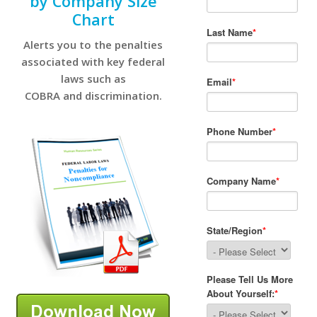
by Company Size
Chart
Alerts you to the penalties
associated with key federal
laws such as
COBRA and discrimination.