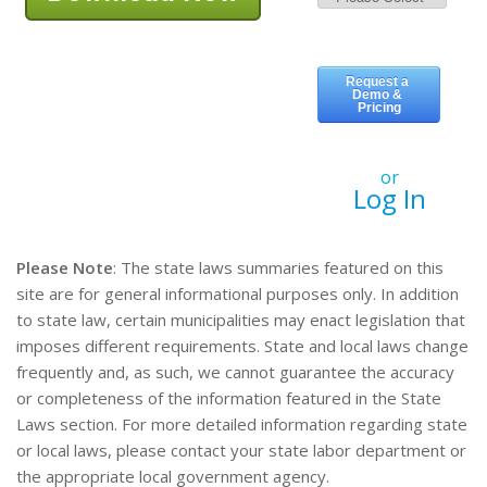
or
Log In
Please Note
: The state laws summaries featured on this
site are for general informational purposes only. In addition
to state law, certain municipalities may enact legislation that
imposes different requirements. State and local laws change
frequently and, as such, we cannot guarantee the accuracy
or completeness of the information featured in the State
Laws section. For more detailed information regarding state
or local laws, please contact your state labor department or
the appropriate local government agency.