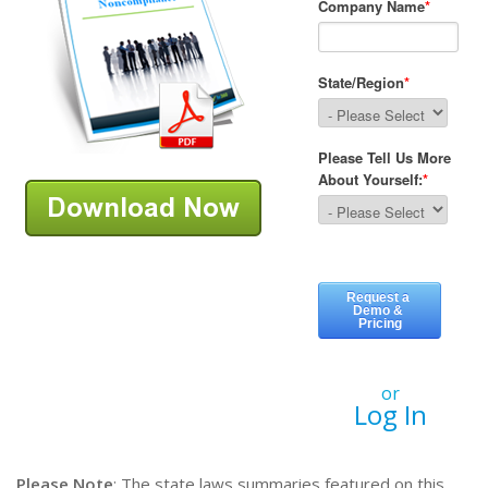
or
Log In
Please Note
: The state laws summaries featured on this