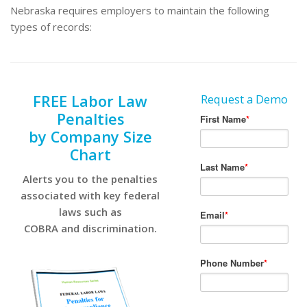
Nebraska requires employers to maintain the following
types of records:
FREE Labor Law
Request a Demo
Penalties
by Company Size
Chart
Alerts you to the penalties
associated with key federal
laws such as
COBRA and discrimination.