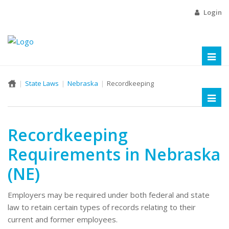
Login
Toggl
naviga
State Laws
Nebraska
Recordkeeping
Toggl
naviga
Recordkeeping
Requirements in Nebraska
(NE)
Employers may be required under both federal and state
law to retain certain types of records relating to their
current and former employees.