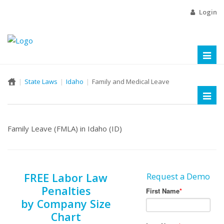
Login
Toggl
naviga
State Laws
Idaho
Family and Medical Leave
Toggl
naviga
Family Leave (FMLA) in Idaho (ID)
FREE Labor Law
Request a Demo
Penalties
by Company Size
Chart