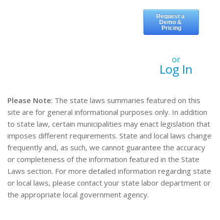
or
Log In
Please Note
: The state laws summaries featured on this
site are for general informational purposes only. In addition
to state law, certain municipalities may enact legislation that
imposes different requirements. State and local laws change
frequently and, as such, we cannot guarantee the accuracy
or completeness of the information featured in the State
Laws section. For more detailed information regarding state
or local laws, please contact your state labor department or
the appropriate local government agency.