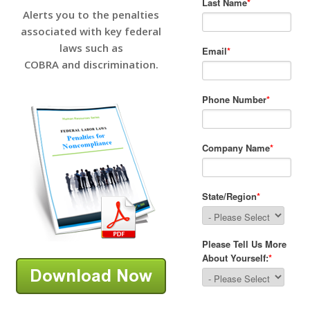
Alerts you to the penalties
associated with key federal
laws such as
COBRA and discrimination.