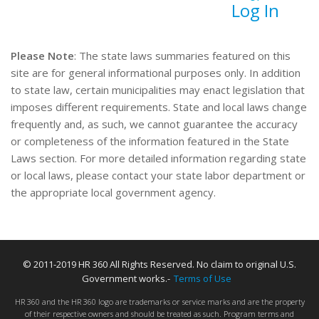
Log In
Please Note
: The state laws summaries featured on this
site are for general informational purposes only. In addition
to state law, certain municipalities may enact legislation that
imposes different requirements. State and local laws change
frequently and, as such, we cannot guarantee the accuracy
or completeness of the information featured in the State
Laws section. For more detailed information regarding state
or local laws, please contact your state labor department or
the appropriate local government agency.
© 2011-2019 HR 360 All Rights Reserved. No claim to original U.S.
Government works.-
Terms of Use
HR 360 and the HR 360 logo are trademarks or service marks and are the property
of their respective owners and should be treated as such. Program terms and