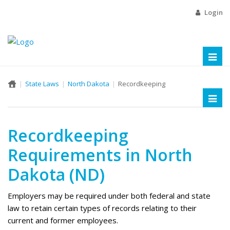
Login
Toggl
naviga
State Laws
North Dakota
Recordkeeping
Toggl
naviga
Recordkeeping
Requirements in North
Dakota (ND)
Employers may be required under both federal and state
law to retain certain types of records relating to their
current and former employees.