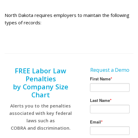
North Dakota requires employers to maintain the following
types of records:
FREE Labor Law
Request a Demo
Penalties
by Company Size
Chart
Alerts you to the penalties
associated with key federal
laws such as
COBRA and discrimination.