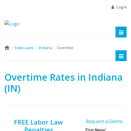
Login
Toggl
naviga
State Laws
Indiana
Overtime
Toggl
naviga
Overtime Rates in Indiana
(IN)
FREE Labor Law
Request a Demo
Penalties