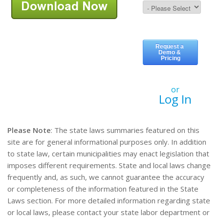
or
Log In
Please Note
: The state laws summaries featured on this
site are for general informational purposes only. In addition
to state law, certain municipalities may enact legislation that
imposes different requirements. State and local laws change
frequently and, as such, we cannot guarantee the accuracy
or completeness of the information featured in the State
Laws section. For more detailed information regarding state
or local laws, please contact your state labor department or