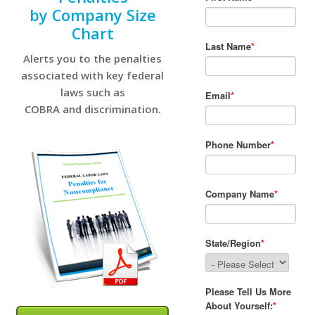
by Company Size
Chart
Alerts you to the penalties
associated with key federal
laws such as
COBRA and discrimination.