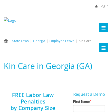
Login
Toggl
naviga
State Laws
Georgia
Employee Leave
Kin Care
Toggl
naviga
Kin Care in Georgia (GA)
FREE Labor Law
Request a Demo
Penalties
by Company Size