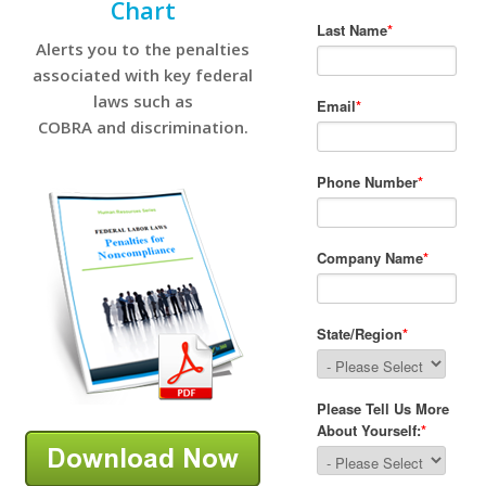
Chart
Alerts you to the penalties
associated with key federal
laws such as
COBRA and discrimination.