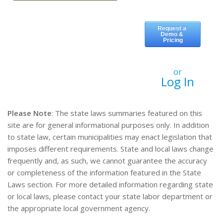
or
Log In
Please Note
: The state laws summaries featured on this
site are for general informational purposes only. In addition
to state law, certain municipalities may enact legislation that
imposes different requirements. State and local laws change
frequently and, as such, we cannot guarantee the accuracy
or completeness of the information featured in the State
Laws section. For more detailed information regarding state
or local laws, please contact your state labor department or
the appropriate local government agency.