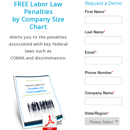
FREE Labor Law
Request a Demo
Penalties
by Company Size
Chart
Alerts you to the penalties
associated with key federal
laws such as
COBRA and discrimination.