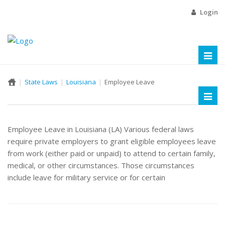
Login
Toggl
naviga
State Laws
Louisiana
Employee Leave
Toggl
naviga
Employee Leave in Louisiana (LA) Various federal laws
require private employers to grant eligible employees leave
from work (either paid or unpaid) to attend to certain family,
medical, or other circumstances. Those circumstances
include leave for military service or for certain