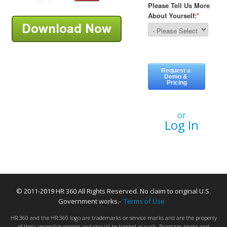
or
Log In
© 2011-2019 HR 360 All Rights Reserved. No claim to original U.S.
Government works.-
Terms of Use
HR 360 and the HR 360 logo are trademarks or service marks and are the property
of their respective owners and should be treated as such. Program terms and