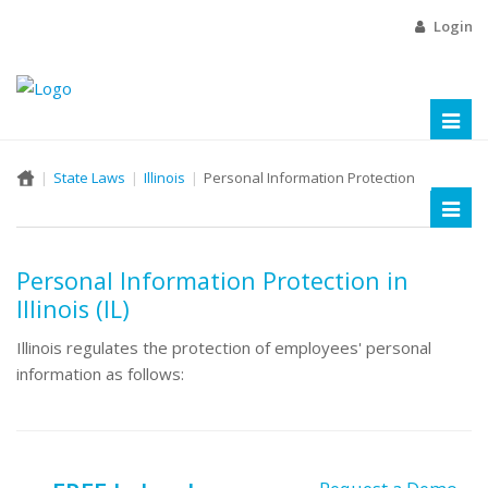
Login
Toggl
naviga
State Laws
Illinois
Personal Information Protection
Toggl
naviga
Personal Information Protection in
Illinois (IL)
Illinois regulates the protection of employees' personal
information as follows: