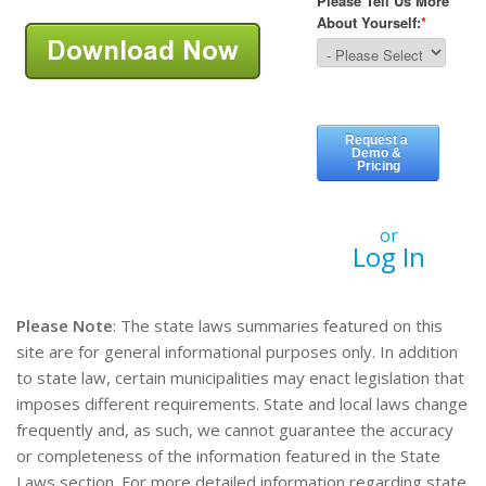
or
Log In
Please Note
: The state laws summaries featured on this
site are for general informational purposes only. In addition
to state law, certain municipalities may enact legislation that
imposes different requirements. State and local laws change
frequently and, as such, we cannot guarantee the accuracy
or completeness of the information featured in the State
Laws section. For more detailed information regarding state