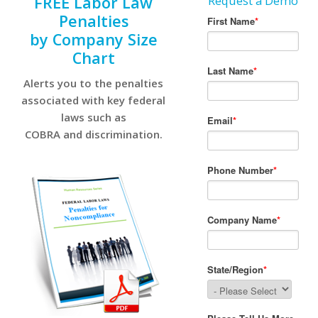
FREE Labor Law
Request a Demo
Penalties
by Company Size
Chart
Alerts you to the penalties
associated with key federal
laws such as
COBRA and discrimination.