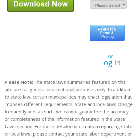
or
Log In
Please Note
: The state laws summaries featured on this
site are for general informational purposes only. In addition
to state law, certain municipalities may enact legislation that
imposes different requirements. State and local laws change
frequently and, as such, we cannot guarantee the accuracy
or completeness of the information featured in the State
Laws section. For more detailed information regarding state
or local laws, please contact your state labor department or