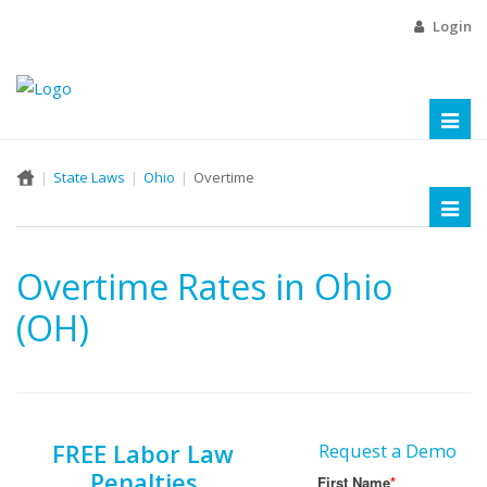
Login
Toggl
naviga
State Laws
Ohio
Overtime
Toggl
naviga
Overtime Rates in Ohio
(OH)
FREE Labor Law
Request a Demo
Penalties