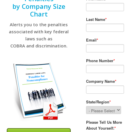
by Company Size
Chart
Alerts you to the penalties
associated with key federal
laws such as
COBRA and discrimination.