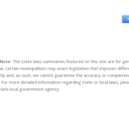
 Note
: The state laws summaries featured on this site are for gen
aw, certain municipalities may enact legislation that imposes diff
tly and, as such, we cannot guarantee the accuracy or completene
. For more detailed information regarding state or local laws, pl
iate local government agency.