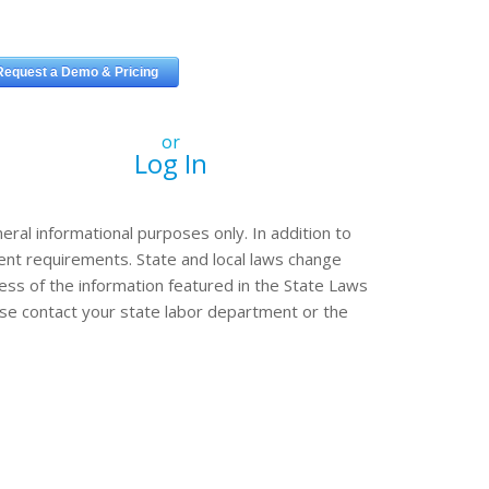
or
Log In
eral informational purposes only. In addition to
erent requirements. State and local laws change
ss of the information featured in the State Laws
ease contact your state labor department or the