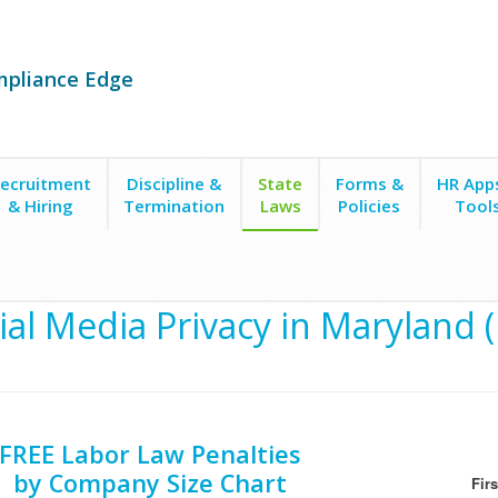
mpliance Edge
ecruitment
Discipline &
State
Forms &
HR App
& Hiring
Termination
Laws
Policies
Tool
ial Media Privacy in Maryland 
FREE Labor Law Penalties
by Company Size Chart