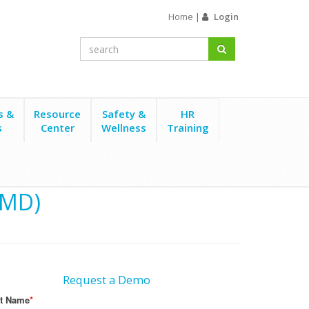
Home
|
Login
s &
Resource
Safety &
HR
s
Center
Wellness
Training
(MD)
Request a Demo