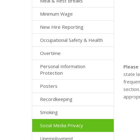
Meal & Rest Breaks
Minimum Wage
New Hire Reporting
Occupational Safety & Health
Overtime
Personal Information
Please
Protection
state l
frequen
Posters
section
appropr
Recordkeeping
Smoking
Social Media Privacy
Unemployment