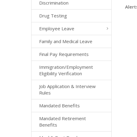
Discrimination
Alert
Drug Testing
Employee Leave
Family and Medical Leave
Final Pay Requirements
Immigration/Employment
Eligibility Verification
Job Application & Interview
Rules
Mandated Benefits
Mandated Retirement
Benefits