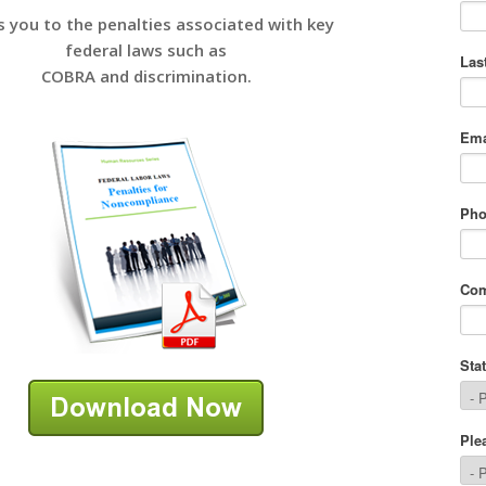
s you to the penalties associated with key
federal laws such as
COBRA and discrimination.