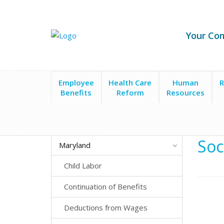
Your Co
Employee
Health Care
Human
R
Benefits
Reform
Resources
State Laws
Maryland
Social Media Privacy
Soc
Maryland
Child Labor
Continuation of Benefits
Deductions from Wages