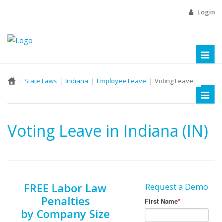
Login
Toggl
naviga
State Laws
Indiana
Employee Leave
Voting Leave
Toggl
naviga
Voting Leave in Indiana (IN)
FREE Labor Law
Request a Demo
Penalties
by Company Size