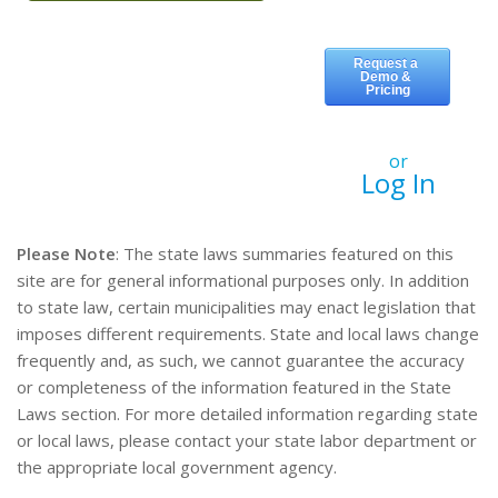
or
Log In
Please Note
: The state laws summaries featured on this
site are for general informational purposes only. In addition
to state law, certain municipalities may enact legislation that
imposes different requirements. State and local laws change
frequently and, as such, we cannot guarantee the accuracy
or completeness of the information featured in the State
Laws section. For more detailed information regarding state
or local laws, please contact your state labor department or
the appropriate local government agency.