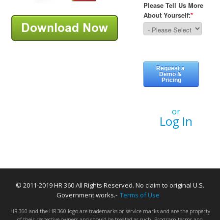
or
Log In
© 2011-2019 HR 360 All Rights Reserved. No claim to original U.S.
Government works.-
Terms of Use
HR 360 and the HR 360 logo are trademarks or service marks and are the property
of their respective owners and should be treated as such. Program terms and