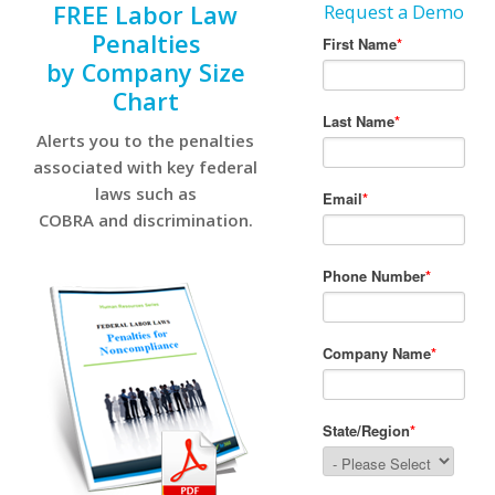
FREE Labor Law
Request a Demo
Penalties
by Company Size
Chart
Alerts you to the penalties
associated with key federal
laws such as
COBRA and discrimination.