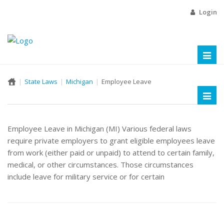
Login
Toggl
naviga
State Laws
Michigan
Employee Leave
Toggl
naviga
Employee Leave in Michigan (MI) Various federal laws
require private employers to grant eligible employees leave
from work (either paid or unpaid) to attend to certain family,
medical, or other circumstances. Those circumstances
include leave for military service or for certain