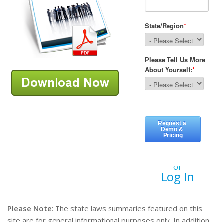
or
Log In
Please Note
: The state laws summaries featured on this
site are for general informational purposes only. In addition