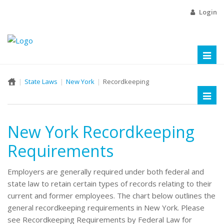
Login
Toggl
naviga
State Laws
New York
Recordkeeping
Toggl
naviga
New York Recordkeeping
Requirements
Employers are generally required under both federal and
state law to retain certain types of records relating to their
current and former employees. The chart below outlines the
general recordkeeping requirements in New York. Please
see Recordkeeping Requirements by Federal Law for