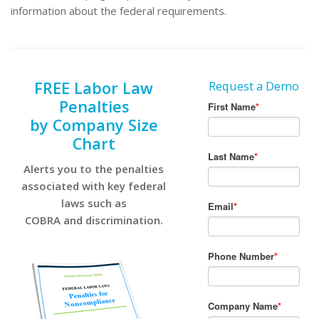
information about the federal requirements.
FREE Labor Law
Request a Demo
Penalties
by Company Size
Chart
Alerts you to the penalties
associated with key federal
laws such as
COBRA and discrimination.