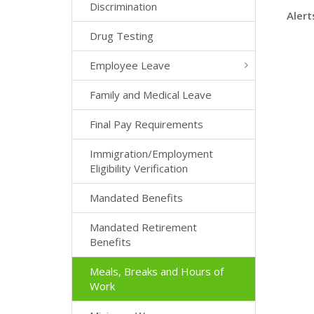
Discrimination
Alert
Drug Testing
Employee Leave
Family and Medical Leave
Final Pay Requirements
Immigration/Employment
Eligibility Verification
Mandated Benefits
Mandated Retirement
Benefits
Meals, Breaks and Hours of
Work