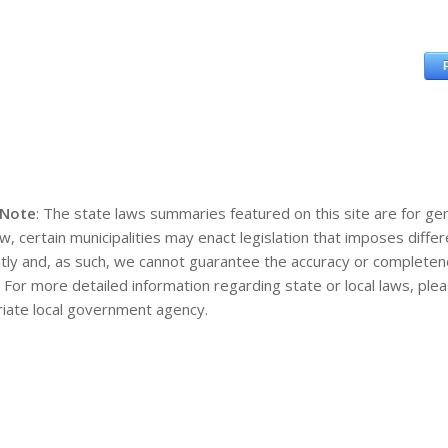
 Note
: The state laws summaries featured on this site are for gen
aw, certain municipalities may enact legislation that imposes diff
tly and, as such, we cannot guarantee the accuracy or completene
. For more detailed information regarding state or local laws, pl
iate local government agency.