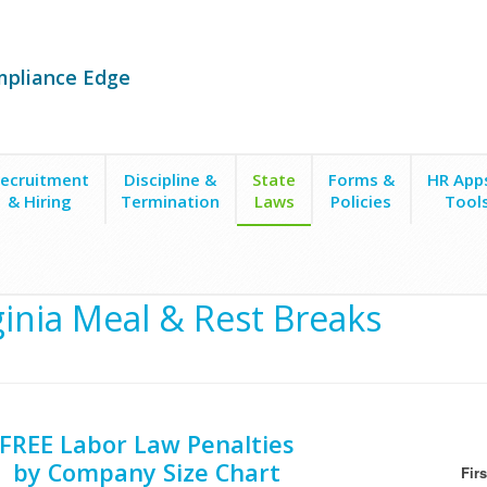
mpliance Edge
ecruitment
Discipline &
State
Forms &
HR App
& Hiring
Termination
Laws
Policies
Tool
f Work
ginia Meal & Rest Breaks
FREE Labor Law Penalties
by Company Size Chart