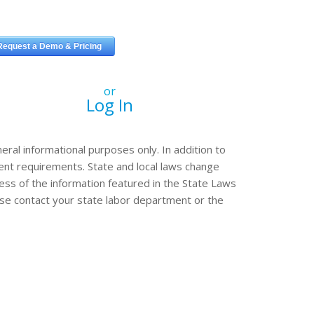
or
Log In
eral informational purposes only. In addition to
erent requirements. State and local laws change
ss of the information featured in the State Laws
ease contact your state labor department or the