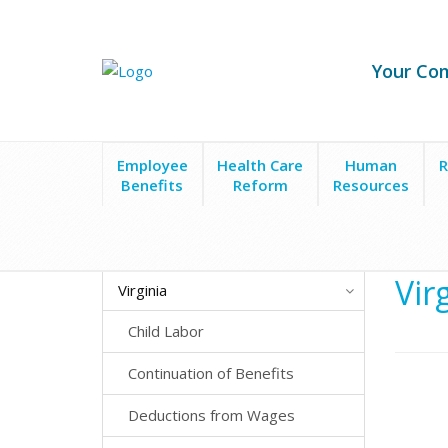
Your Co
Employee
Health Care
Human
R
Benefits
Reform
Resources
State Laws
Virginia
Meals, Breaks and Hours o
Vir
Virginia
Child Labor
Continuation of Benefits
Deductions from Wages