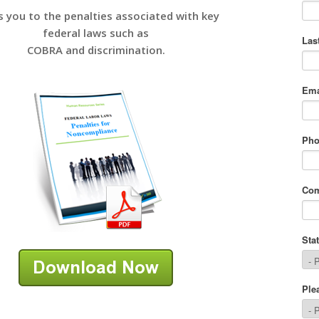
s you to the penalties associated with key
federal laws such as
COBRA and discrimination.