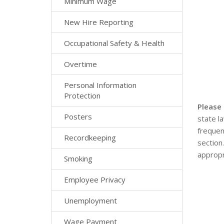
Minimum Wage
New Hire Reporting
Occupational Safety & Health
Overtime
Personal Information
Protection
Please
Posters
state l
frequen
Recordkeeping
section
appropr
Smoking
Employee Privacy
Unemployment
Wage Payment