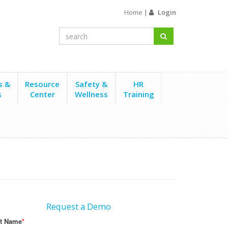
Home
|
Login
s &
Resource
Safety &
HR
s
Center
Wellness
Training
Request a Demo