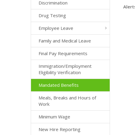
Discrimination
Alert
Drug Testing
Employee Leave
Family and Medical Leave
Final Pay Requirements
Immigration/Employment
Eligibility Verification
Mandated Benefits
Meals, Breaks and Hours of
Work
Minimum Wage
New Hire Reporting