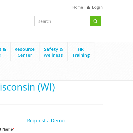
Home
|
Login
s &
Resource
Safety &
HR
s
Center
Wellness
Training
isconsin (WI)
Request a Demo