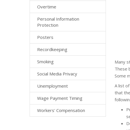
Overtime
Personal Information
Protection
Posters
Recordkeeping
Smoking
Many st
These b
Social Media Privacy
Some ma
A list 
Unemployment
that the
Wage Payment Timing
followin
P
Workers' Compensation
se
D