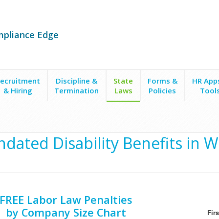
mpliance Edge
ecruitment
Discipline &
State
Forms &
HR App
& Hiring
Termination
Laws
Policies
Tool
dated Disability Benefits in W
FREE Labor Law Penalties
by Company Size Chart