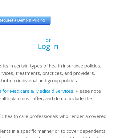
or
Log In
ts in certain types of health insurance policies.
rvices, treatments, practices, and providers.
oth to individual and group policies.
rs for Medicare & Medicaid Services
. Please note
health plan must offer, and do not include the
fic health care professionals who render a covered
ents in a specific manner or to cover dependents