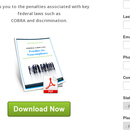
s you to the penalties associated with key
federal laws such as
COBRA and discrimination.