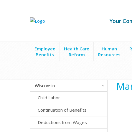
Your Co
Employee
Health Care
Human
R
Benefits
Reform
Resources
State Laws
Wisconsin
Mandated Benefits
Man
Wisconsin
Child Labor
Continuation of Benefits
Deductions from Wages