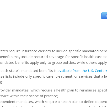
ates require insurance carriers to include specific mandated benefi
enefits may include required coverage for specific health care se
ndated benefits apply only to group policies, while others apply b
of each state's mandated benefits is
available from the U.S. Cente
se lists include only specific care, treatment, or services that a 
g:
rovider mandates, which require a health plan to reimburse speci
rvice within their scope of practice;
ependent mandates, which require a health plan to define depend