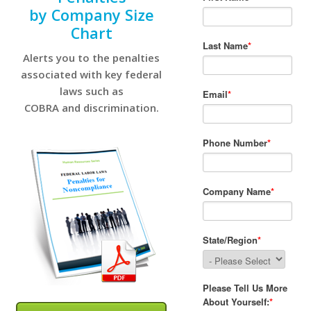
by Company Size
Chart
Alerts you to the penalties
associated with key federal
laws such as
COBRA and discrimination.