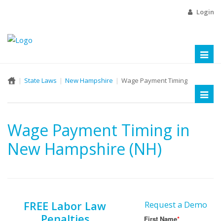
Login
Toggl
naviga
State Laws
New Hampshire
Wage Payment Timing
Toggl
naviga
Wage Payment Timing in
New Hampshire (NH)
FREE Labor Law
Request a Demo
Penalties