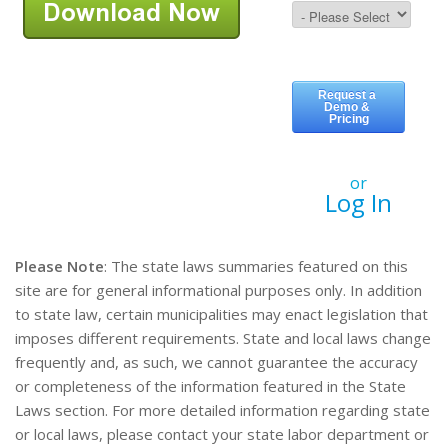
or
Log In
Please Note
: The state laws summaries featured on this
site are for general informational purposes only. In addition
to state law, certain municipalities may enact legislation that
imposes different requirements. State and local laws change
frequently and, as such, we cannot guarantee the accuracy
or completeness of the information featured in the State
Laws section. For more detailed information regarding state
or local laws, please contact your state labor department or