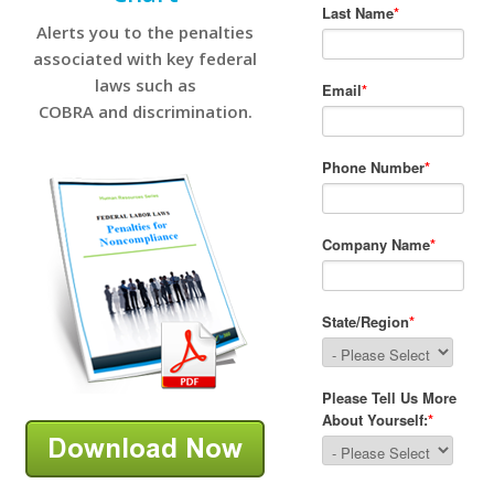
Alerts you to the penalties
associated with key federal
laws such as
COBRA and discrimination.