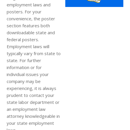
employment laws and
posters. For your
convenience, the poster
section features both
downloadable state and
federal posters.
Employment laws will
typically vary from state to
state. For further
information or for
individual issues your
company may be
experiencing, it is always
prudent to contact your
state labor department or
an employment law
attorney knowledgeable in
your state employment