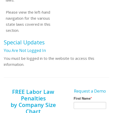
laws.
Please view the left-hand
navigation for the various
state laws covered in this
section.
Special Updates
You Are Not Logged In
You must be logged in to the website to access this
information.
FREE Labor Law
Request a Demo
Penalties
by Company Size
Chart