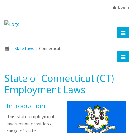
Login
Toggl
naviga
State Laws
Connecticut
Toggl
naviga
State of Connecticut (CT)
Employment Laws
Introduction
This state employment
law section provides a
range of state