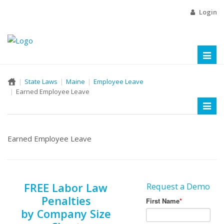
Login
Toggl
naviga
State Laws
Maine
Employee Leave
Earned Employee Leave
Toggl
naviga
Earned Employee Leave
FREE Labor Law
Request a Demo
Penalties
by Company Size