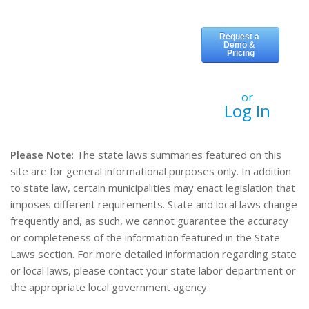
or
Log In
Please Note
: The state laws summaries featured on this
site are for general informational purposes only. In addition
to state law, certain municipalities may enact legislation that
imposes different requirements. State and local laws change
frequently and, as such, we cannot guarantee the accuracy
or completeness of the information featured in the State
Laws section. For more detailed information regarding state
or local laws, please contact your state labor department or
the appropriate local government agency.