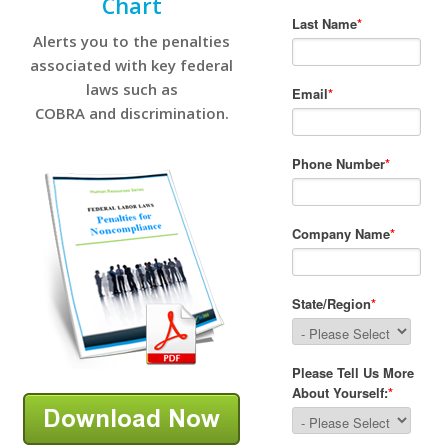
Chart
Alerts you to the penalties
associated with key federal
laws such as
COBRA and discrimination.