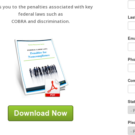
s you to the penalties associated with key
federal laws such as
COBRA and discrimination.