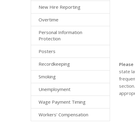
New Hire Reporting
Overtime
Personal Information
Protection
Posters
Recordkeeping
Please
state l
Smoking
frequen
section
Unemployment
appropr
Wage Payment Timing
Workers' Compensation