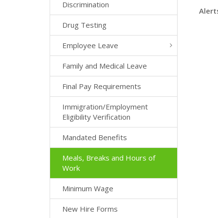
Discrimination
Alert
Drug Testing
Employee Leave
Family and Medical Leave
Final Pay Requirements
Immigration/Employment
Eligibility Verification
Mandated Benefits
Meals, Breaks and Hours of
Work
Minimum Wage
New Hire Forms