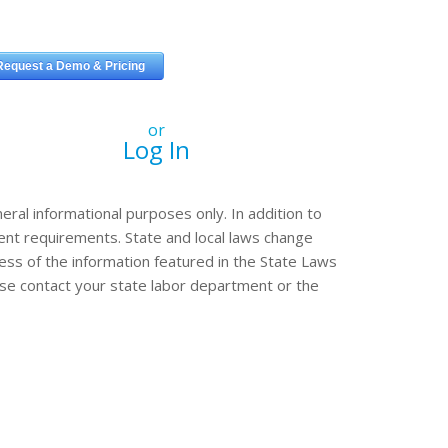
or
Log In
eral informational purposes only. In addition to
erent requirements. State and local laws change
ss of the information featured in the State Laws
ease contact your state labor department or the