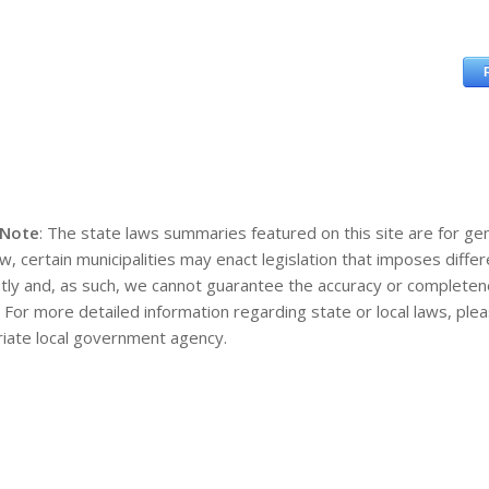
 Note
: The state laws summaries featured on this site are for gen
aw, certain municipalities may enact legislation that imposes diff
tly and, as such, we cannot guarantee the accuracy or completene
. For more detailed information regarding state or local laws, pl
iate local government agency.