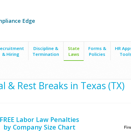
mpliance Edge
ecruitment
Discipline &
State
Forms &
HR App
& Hiring
Termination
Laws
Policies
Tool
 Work
l & Rest Breaks in Texas (TX)
FREE Labor Law Penalties
by Company Size Chart