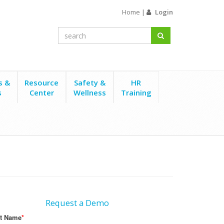
Home
|
Login
s &
Resource
Safety &
HR
s
Center
Wellness
Training
Request a Demo