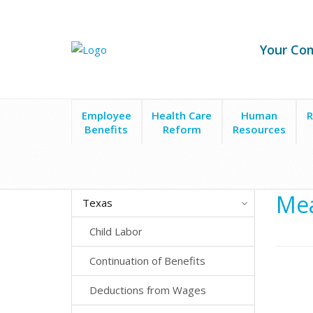
Your Co
Employee
Health Care
Human
R
Benefits
Reform
Resources
State Laws
Texas
Meals, Breaks and Hours of
Mea
Texas
Child Labor
Continuation of Benefits
Deductions from Wages