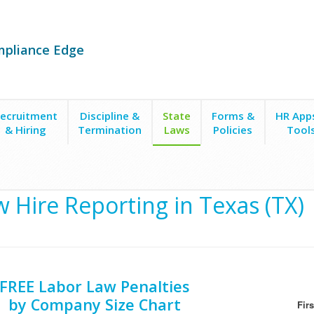
mpliance Edge
ecruitment
Discipline &
State
Forms &
HR App
& Hiring
Termination
Laws
Policies
Tool
 Hire Reporting in Texas (TX)
FREE Labor Law Penalties
by Company Size Chart