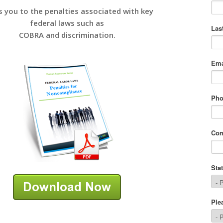
s you to the penalties associated with key
federal laws such as
COBRA and discrimination.