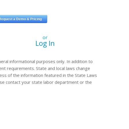
or
Log In
eral informational purposes only. In addition to
erent requirements. State and local laws change
ss of the information featured in the State Laws
ease contact your state labor department or the