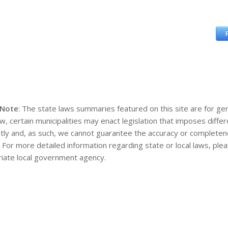
 Note
: The state laws summaries featured on this site are for gen
aw, certain municipalities may enact legislation that imposes diff
tly and, as such, we cannot guarantee the accuracy or completene
. For more detailed information regarding state or local laws, pl
iate local government agency.