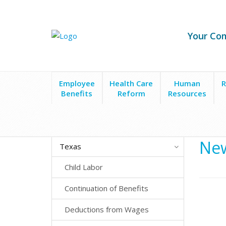
Your Co
Employee
Health Care
Human
R
Benefits
Reform
Resources
State Laws
Texas
New Hire Reporting
New
Texas
Child Labor
Continuation of Benefits
Deductions from Wages