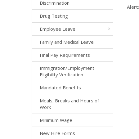
Discrimination
Alert
Drug Testing
Employee Leave
Family and Medical Leave
Final Pay Requirements
Immigration/Employment
Eligibility Verification
Mandated Benefits
Meals, Breaks and Hours of
Work
Minimum Wage
New Hire Forms