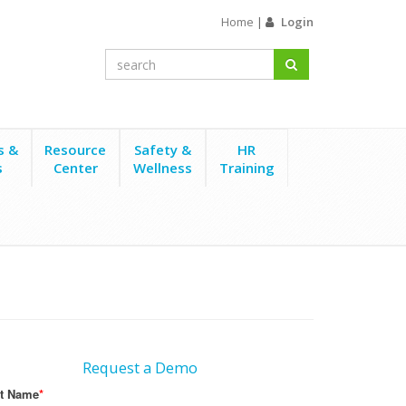
Home
|
Login
s &
Resource
Safety &
HR
s
Center
Wellness
Training
Request a Demo