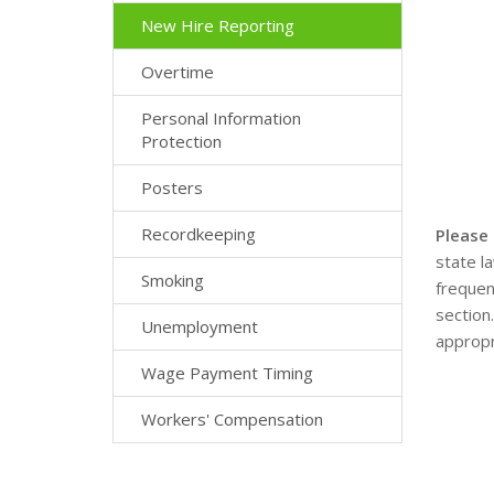
New Hire Reporting
Overtime
Personal Information
Protection
Posters
Recordkeeping
Please
state l
Smoking
frequen
section
Unemployment
appropr
Wage Payment Timing
Workers' Compensation