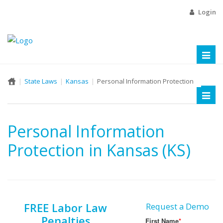
Login
Toggl
naviga
State Laws
Kansas
Personal Information Protection
Toggl
naviga
Personal Information
Protection in Kansas (KS)
FREE Labor Law
Request a Demo
Penalties