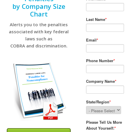
by Company Size
Chart
Alerts you to the penalties
associated with key federal
laws such as
COBRA and discrimination.