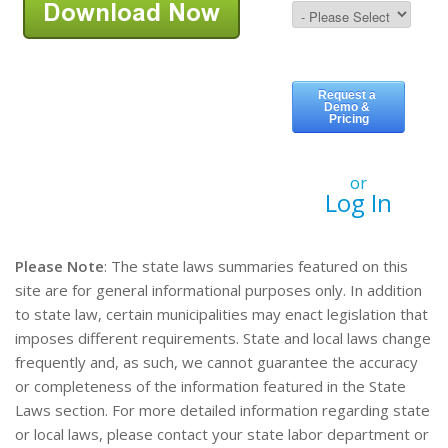
or
Log In
Please Note
: The state laws summaries featured on this
site are for general informational purposes only. In addition
to state law, certain municipalities may enact legislation that
imposes different requirements. State and local laws change
frequently and, as such, we cannot guarantee the accuracy
or completeness of the information featured in the State
Laws section. For more detailed information regarding state
or local laws, please contact your state labor department or