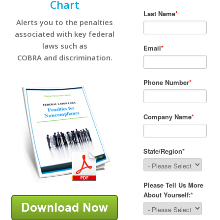
Chart
Alerts you to the penalties
associated with key federal
laws such as
COBRA and discrimination.