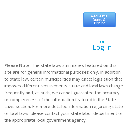
or
Log In
Please Note
: The state laws summaries featured on this
site are for general informational purposes only. In addition
to state law, certain municipalities may enact legislation that
imposes different requirements. State and local laws change
frequently and, as such, we cannot guarantee the accuracy
or completeness of the information featured in the State
Laws section. For more detailed information regarding state
or local laws, please contact your state labor department or
the appropriate local government agency.