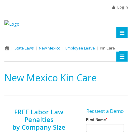
Login
Toggl
naviga
State Laws
New Mexico
Employee Leave
Kin Care
Toggl
naviga
New Mexico Kin Care
FREE Labor Law
Request a Demo
Penalties
by Company Size