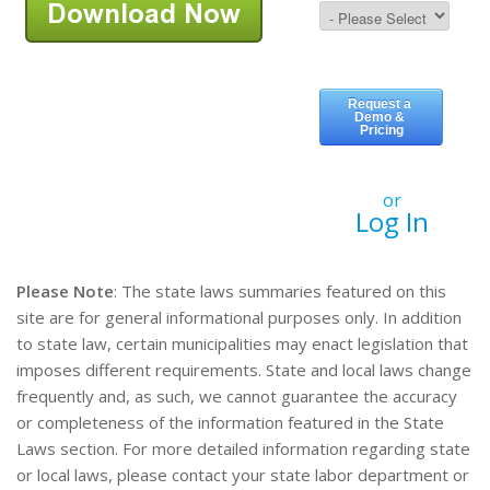
or
Log In
Please Note
: The state laws summaries featured on this
site are for general informational purposes only. In addition
to state law, certain municipalities may enact legislation that
imposes different requirements. State and local laws change
frequently and, as such, we cannot guarantee the accuracy
or completeness of the information featured in the State
Laws section. For more detailed information regarding state
or local laws, please contact your state labor department or