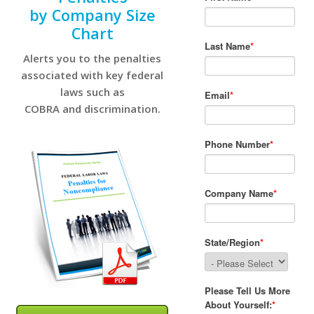
by Company Size
Chart
Alerts you to the penalties
associated with key federal
laws such as
COBRA and discrimination.