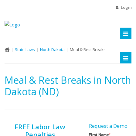
Login
Toggl
naviga
State Laws
North Dakota
Meal & Rest Breaks
Toggl
naviga
Meal & Rest Breaks in North
Dakota (ND)
FREE Labor Law
Request a Demo
Penalties